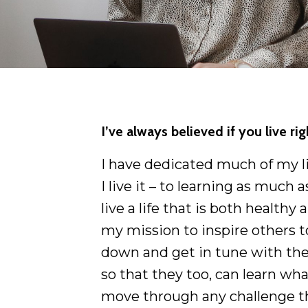
I’ve always believed if you live ri
I have dedicated much of my lif
I live it – to learning as much
live a life that is both healthy a
my mission to inspire others t
down and get in tune with the
so that they too, can learn wha
move through any challenge t