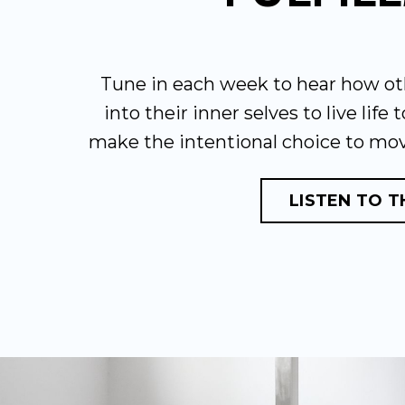
Tune in each week to hear how ot
into their inner selves to live life 
make the intentional choice to mo
LISTEN TO 