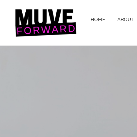
HOME
ABOUT