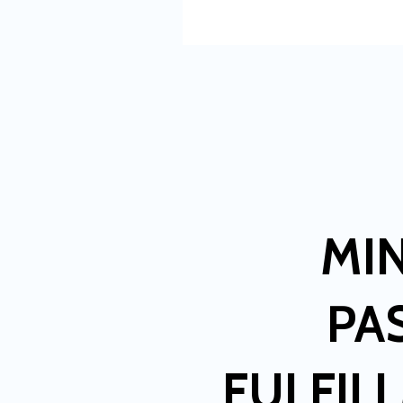
MI
PA
FULFIL