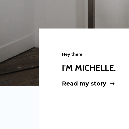
Hey there.
I'M MICHELLE.
Read my story ➝