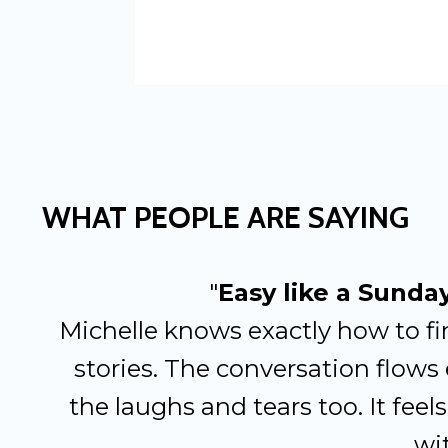
WHAT PEOPLE ARE SAYING
"
Easy like a Sunda
Michelle knows exactly how to fi
stories. The conversation flows 
the laughs and tears too. It feels 
wit