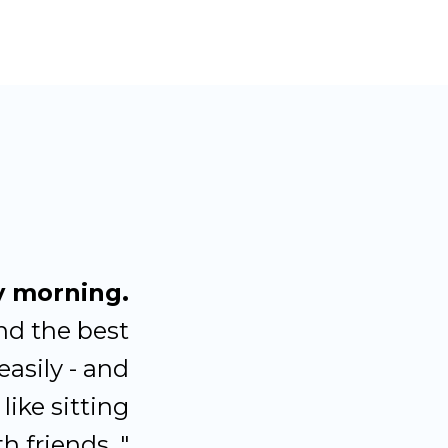
y morning.
nd the best
easily - and
like sitting
h friends. "