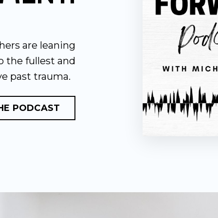
hers are leaning
to the fullest and
ve past trauma.
THE PODCAST