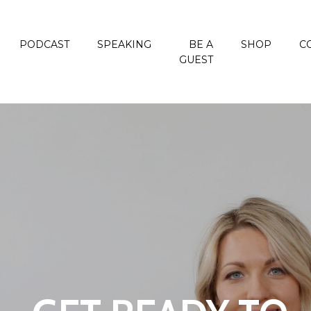
PODCAST
SPEAKING
BE A
SHOP
C
GUEST