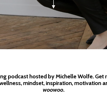
ing podcast hosted by Michelle Wolfe. Get r
wellness, mindset, inspiration, motivation an
woowoo
.