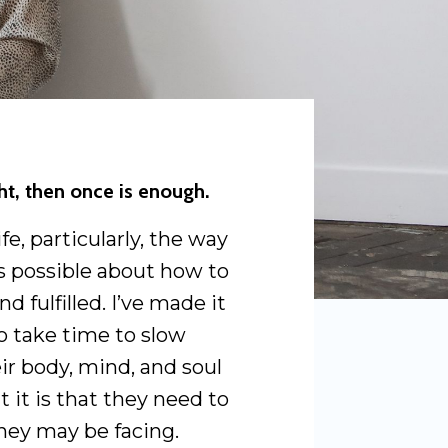
ght, then once is enough.
e, particularly, the way
 as possible about how to
nd fulfilled. I’ve made it
o take time to slow
ir body, mind, and soul
t it is that they need to
hey may be facing.