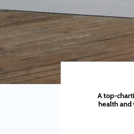
A top-chart
health and 