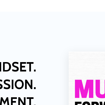
NDSET.
SSION.
LMENT.