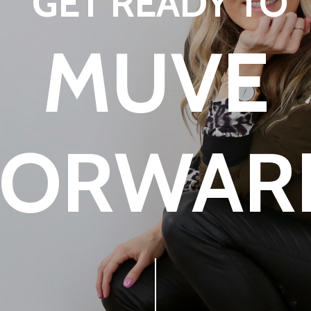
GET READY TO
MUVE
FORWAR