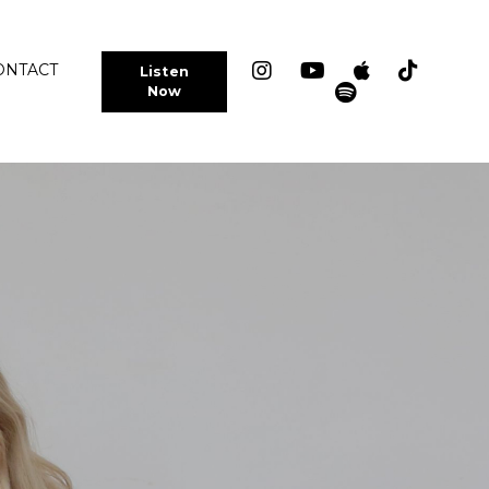
ONTACT
Listen
Now