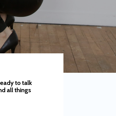
eady to talk
d all things