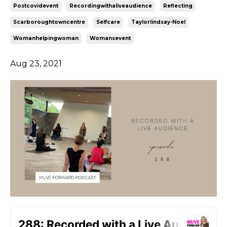
Postcovidevent
Recordingwithaliveaudience
Reflecting
Scarboroughtowncentre
Selfcare
Taylorlindsay-Noel
Womanhelpingwoman
Womansevent
Aug 23, 2021