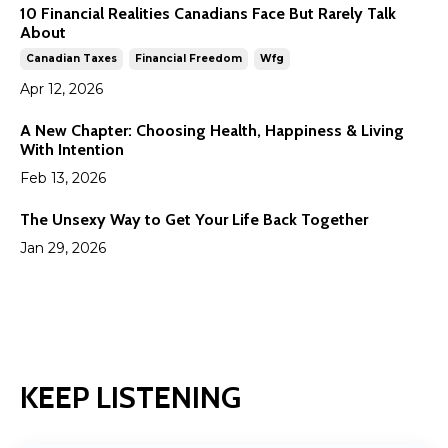
10 Financial Realities Canadians Face But Rarely Talk
About
Canadian Taxes
Financial Freedom
Wfg
Apr 12, 2026
A New Chapter: Choosing Health, Happiness & Living
With Intention
Feb 13, 2026
The Unsexy Way to Get Your Life Back Together
Jan 29, 2026
KEEP LISTENING