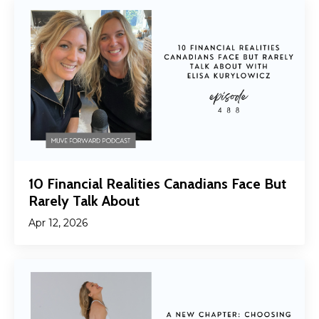
10 Financial Realities Canadians Face But
Rarely Talk About
Apr 12, 2026