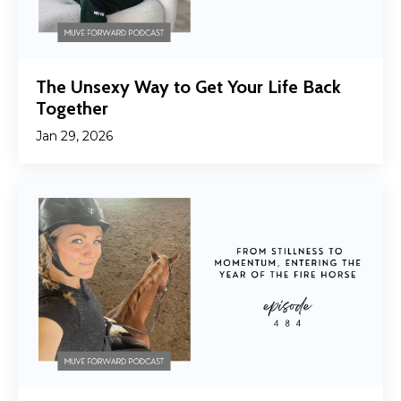
The Unsexy Way to Get Your Life Back
Together
Jan 29, 2026