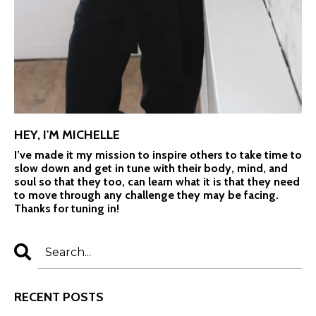
HEY, I'M MICHELLE
I’ve made it my mission to inspire others to take time to
slow down and get in tune with their body, mind, and
soul so that they too, can learn what it is that they need
to move through any challenge they may be facing.
Thanks for tuning in!
RECENT POSTS