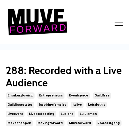
288: Recorded with a Live
Audience
Elisakurylowicz
Entrepreneurs
Eventspace
Guildfree
Guildinnestates
Inspiringfemales
Itslive
Letsdothis
Liveevent
Livepodcasting
Luciana
Lululemon
Makeithappen
Movingforward
Muveforward
Podcastgang