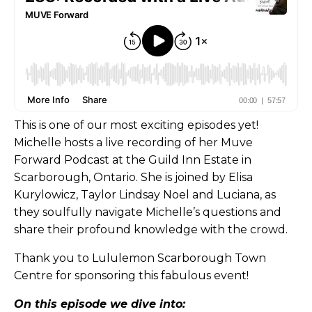
This is one of our most exciting episodes yet!
Michelle hosts a live recording of her Muve
Forward Podcast at the Guild Inn Estate in
Scarborough, Ontario. She is joined by Elisa
Kurylowicz, Taylor Lindsay Noel and Luciana, as
they soulfully navigate Michelle’s questions and
share their profound knowledge with the crowd.
Thank you to Lululemon Scarborough Town
Centre for sponsoring this fabulous event!
On this episode we dive into: