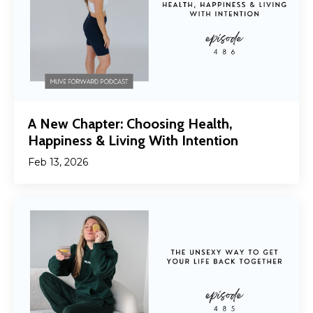
A New Chapter: Choosing Health,
Happiness & Living With Intention
Feb 13, 2026