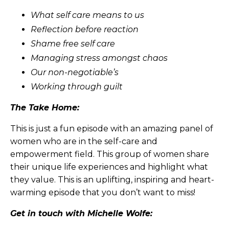
What self care means to us
Reflection before reaction
Shame free self care
Managing stress amongst chaos
Our non-negotiable’s
Working through guilt
The Take Home:
This is just a fun episode with an amazing panel of
women who are in the self-care and
empowerment field. This group of women share
their unique life experiences and highlight what
they value. This is an uplifting, inspiring and heart-
warming episode that you don’t want to miss!
Get in touch with Michelle Wolfe: