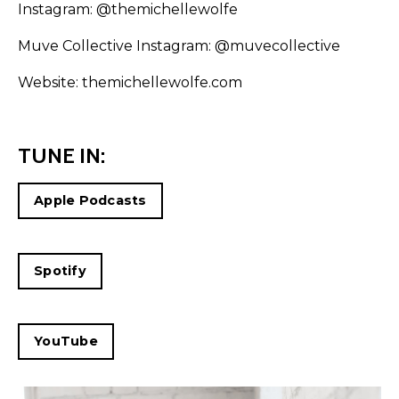
Instagram:
@themichellewolfe
Muve Collective Instagram:
@muvecollective
Website:
themichellewolfe.com
TUNE IN:
Apple Podcasts
Spotify
YouTube