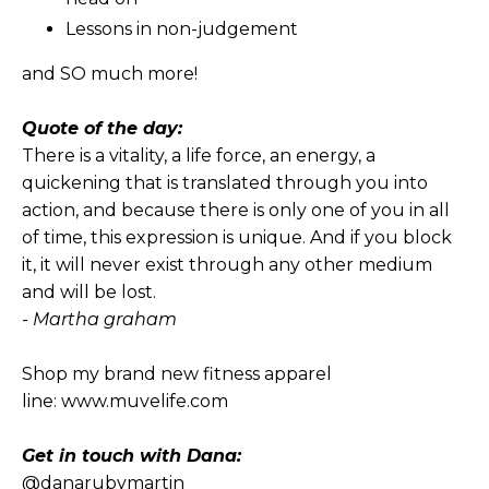
Lessons in non-judgement
and SO much more!
Quote of the day:
There is a vitality, a life force, an energy, a
quickening that is translated through you into
action, and because there is only one of you in all
of time, this expression is unique. And if you block
it, it will never exist through any other medium
and will be lost.
- Martha graham
Shop my brand new fitness apparel
line:
www.muvelife.com
Get in touch with Dana:
@danarubymartin