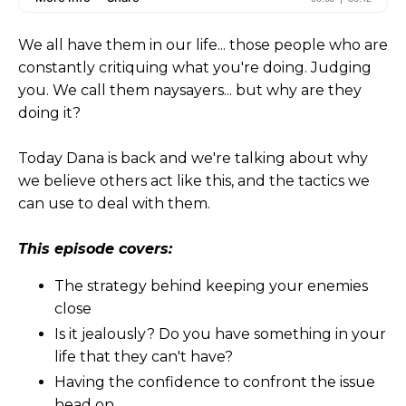
We all have them in our life... those people who are
constantly critiquing what you're doing. Judging
you. We call them naysayers... but why are they
doing it?
Today Dana is back and we're talking about why
we believe others act like this, and the tactics we
can use to deal with them.
This episode covers:
The strategy behind keeping your enemies
close
Is it jealously? Do you have something in your
life that they can't have?
Having the confidence to confront the issue
head on