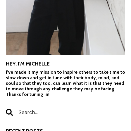
HEY, I'M MICHELLE
I’ve made it my mission to inspire others to take time to
slow down and get in tune with their body, mind, and
soul so that they too, can learn what it is that they need
to move through any challenge they may be facing.
Thanks for tuning in!