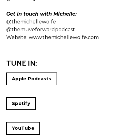
Get in touch with Michelle:
@themichellewolfe
@themuveforwardpodcast
Website:
www.themichellewolfe.com
TUNE IN:
Apple Podcasts
Spotify
YouTube