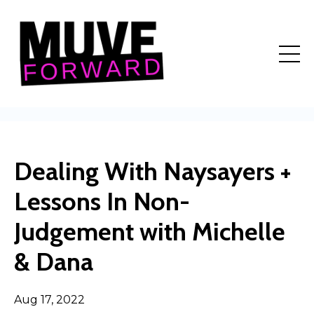
Dealing With Naysayers +
Lessons In Non-
Judgement with Michelle
& Dana
Aug 17, 2022