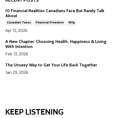
RECENT POSTS
10 Financial Realities Canadians Face But Rarely Talk
About
Canadian Taxes
Financial Freedom
Wfg
Apr 12, 2026
A New Chapter: Choosing Health, Happiness & Living
With Intention
Feb 13, 2026
The Unsexy Way to Get Your Life Back Together
Jan 29, 2026
KEEP LISTENING