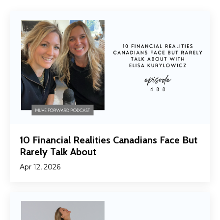
10 Financial Realities Canadians Face But
Rarely Talk About
Apr 12, 2026