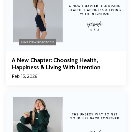
A New Chapter: Choosing Health,
Happiness & Living With Intention
Feb 13, 2026