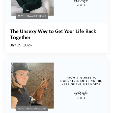
The Unsexy Way to Get Your Life Back
Together
Jan 29, 2026