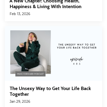
A New Chapter: Choosing Health,
Happiness & Living With Intention
Feb 13, 2026
The Unsexy Way to Get Your Life Back
Together
Jan 29, 2026