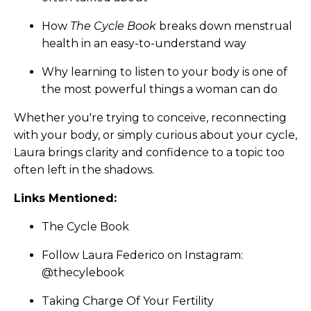
How
The Cycle Book
breaks down menstrual
health in an easy-to-understand way
Why learning to listen to your body is one of
the most powerful things a woman can do
Whether you're trying to conceive, reconnecting
with your body, or simply curious about your cycle,
Laura brings clarity and confidence to a topic too
often left in the shadows.
Links Mentioned:
The Cycle Book
Follow Laura Federico on Instagram:
@thecylebook
Taking Charge Of Your Fertility