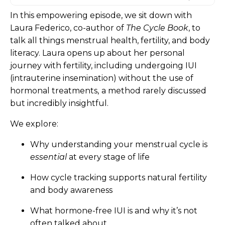
In this empowering episode, we sit down with
Laura Federico, co-author of
The Cycle Book
, to
talk all things menstrual health, fertility, and body
literacy. Laura opens up about her personal
journey with fertility, including undergoing IUI
(intrauterine insemination) without the use of
hormonal treatments,
a method rarely discussed
but incredibly insightful.
We explore:
Why understanding your menstrual cycle is
essential
at every stage of life
How cycle tracking supports natural fertility
and body awareness
What hormone-free IUI is and why it’s not
often talked about