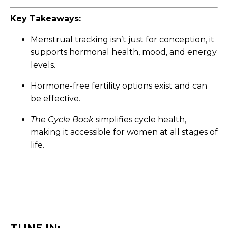
Key Takeaways:
Menstrual tracking isn’t just for conception, it
supports hormonal health, mood, and energy
levels.
Hormone-free fertility options exist and can
be effective.
The Cycle Book
simplifies cycle health,
making it accessible for women at all stages of
life.