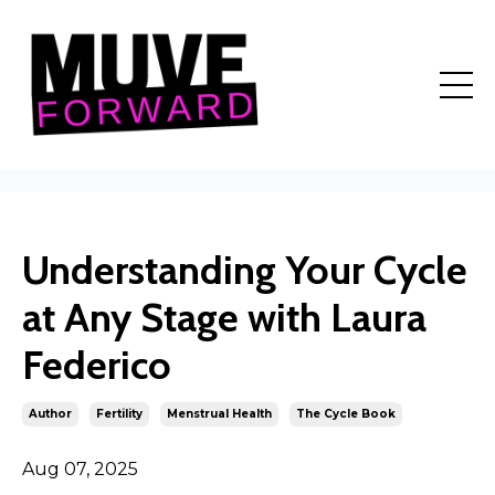
Understanding Your Cycle
at Any Stage with Laura
Federico
Author
Fertility
Menstrual Health
The Cycle Book
Aug 07, 2025