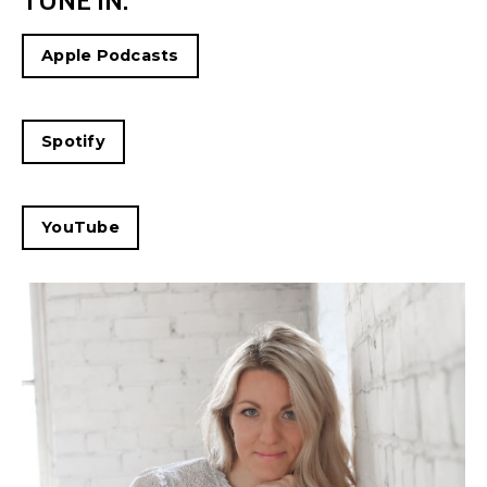
TUNE IN:
Apple Podcasts
Spotify
YouTube