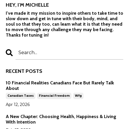
HEY, I'M MICHELLE
I’ve made it my mission to inspire others to take time to
slow down and get in tune with their body, mind, and
soul so that they too, can learn what it is that they need
to move through any challenge they may be facing.
Thanks for tuning in!
RECENT POSTS
10 Financial Realities Canadians Face But Rarely Talk
About
Canadian Taxes
Financial Freedom
Wfg
Apr 12, 2026
A New Chapter: Choosing Health, Happiness & Living
With Intention