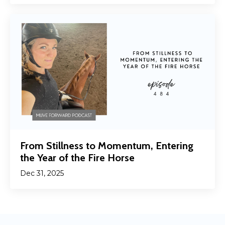
From Stillness to Momentum, Entering
the Year of the Fire Horse
Dec 31, 2025