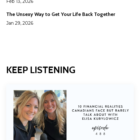
Feb 13, 2026
The Unsexy Way to Get Your Life Back Together
Jan 29, 2026
KEEP LISTENING