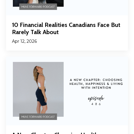
10 Financial Realities Canadians Face But
Rarely Talk About
Apr 12, 2026