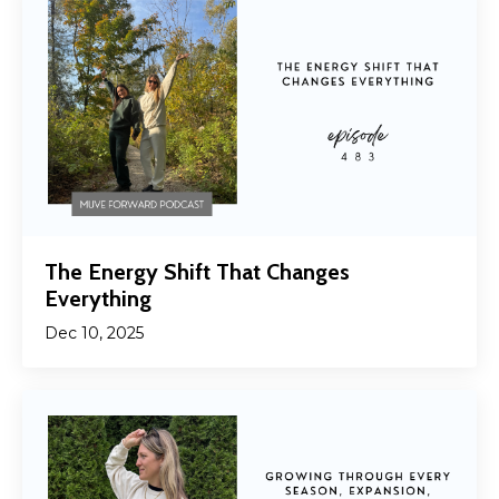
The Energy Shift That Changes
Everything
Dec 10, 2025