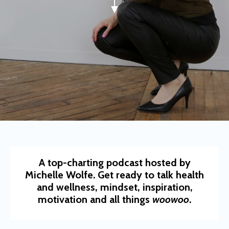
A top-charting podcast hosted by
Michelle Wolfe. Get ready to talk health
and wellness, mindset, inspiration,
motivation and all things
woowoo
.