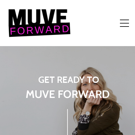
GET READY TO
MUVE FORWARD