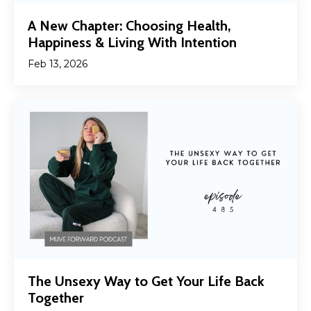
A New Chapter: Choosing Health,
Happiness & Living With Intention
Feb 13, 2026
The Unsexy Way to Get Your Life Back
Together