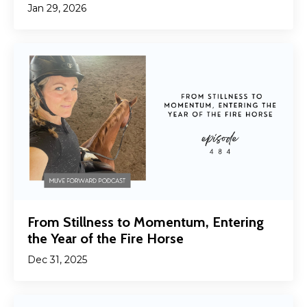
Jan 29, 2026
From Stillness to Momentum, Entering
the Year of the Fire Horse
Dec 31, 2025