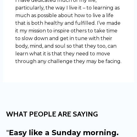
I have dedicated much of my life,
particularly, the way I live it – to learning as
much as possible about how to live a life
that is both healthy and fulfilled. I’ve made
it my mission to inspire others to take time
to slow down and get in tune with their
body, mind, and soul so that they too, can
learn what it is that they need to move
through any challenge they may be facing.
WHAT PEOPLE ARE SAYING
"
Easy like a Sunday morning.