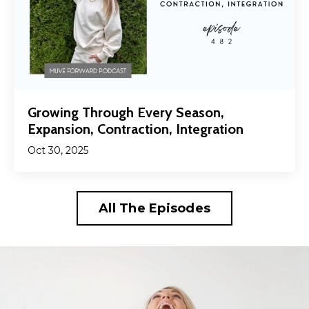
Growing Through Every Season,
Expansion, Contraction, Integration
Oct 30, 2025
All The Episodes