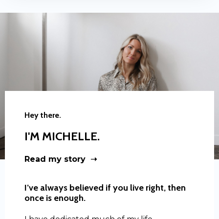
Hey there.
I'M MICHELLE.
Read my story ➝
I’ve always believed if you live right, then
once is enough.