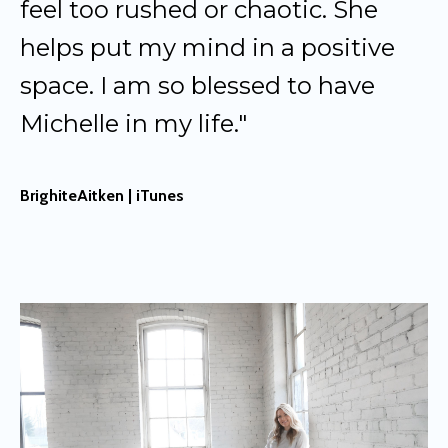
feel too rushed or chaotic. She
helps put my mind in a positive
space. I am so blessed to have
Michelle in my life."
BrighiteAitken | iTunes