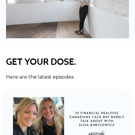
GET YOUR DOSE.
Here are the latest episodes.