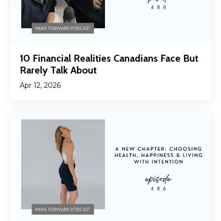
10 Financial Realities Canadians Face But
Rarely Talk About
Apr 12, 2026