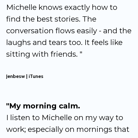
Michelle knows exactly how to
find the best stories. The
conversation flows easily - and the
laughs and tears too. It feels like
sitting with friends. "
Jenbesw | iTunes
"My morning calm.
I listen to Michelle on my way to
work; especially on mornings that