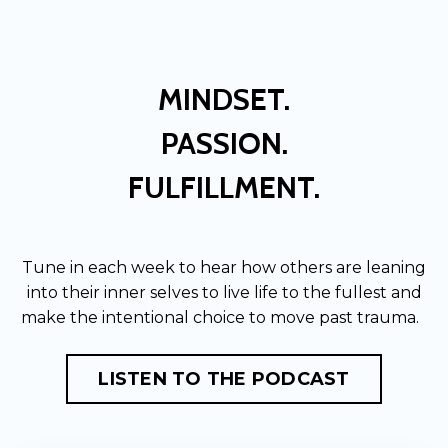
MINDSET.
PASSION.
FULFILLMENT.
Tune in each week to hear how others are leaning
into their inner selves to live life to the fullest and
make the intentional choice to move past trauma.
LISTEN TO THE PODCAST