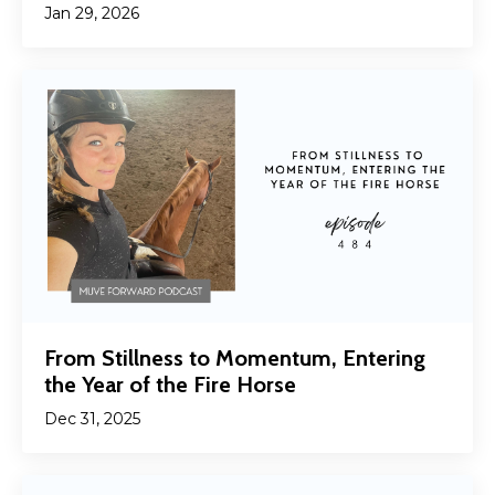
Jan 29, 2026
From Stillness to Momentum, Entering
the Year of the Fire Horse
Dec 31, 2025