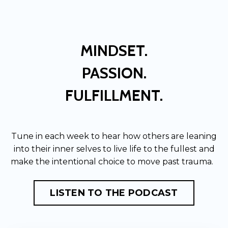
MINDSET.
PASSION.
FULFILLMENT.
Tune in each week to hear how others are leaning
into their inner selves to live life to the fullest and
make the intentional choice to move past trauma.
LISTEN TO THE PODCAST