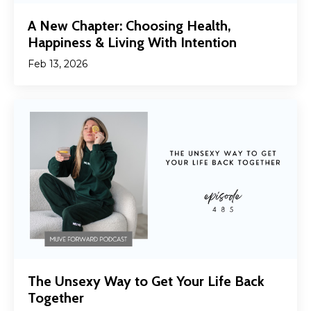
A New Chapter: Choosing Health,
Happiness & Living With Intention
Feb 13, 2026
The Unsexy Way to Get Your Life Back
Together