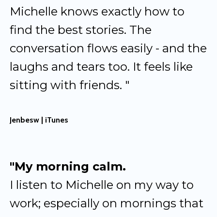
Michelle knows exactly how to
find the best stories. The
conversation flows easily - and the
laughs and tears too. It feels like
sitting with friends. "
Jenbesw | iTunes
"My morning calm.
I listen to Michelle on my way to
work; especially on mornings that