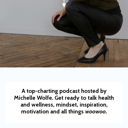
A top-charting podcast hosted by
Michelle Wolfe. Get ready to talk health
and wellness, mindset, inspiration,
motivation and all things
woowoo
.