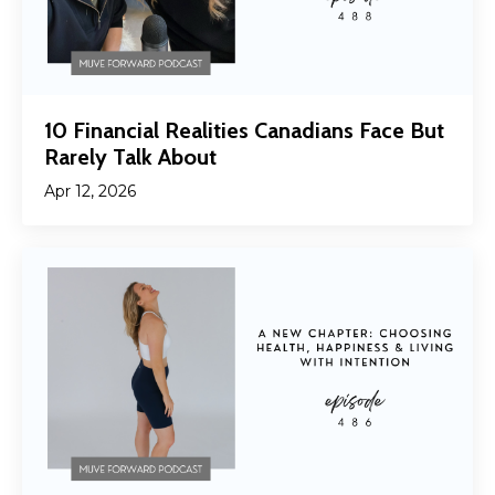
10 Financial Realities Canadians Face But
Rarely Talk About
Apr 12, 2026