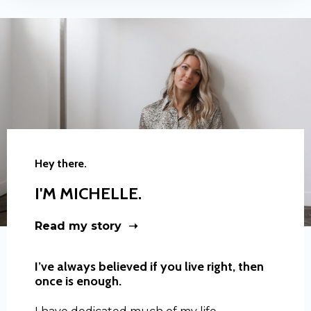
Hey there.
I'M MICHELLE.
Read my story ➝
I’ve always believed if you live right, then
once is enough.