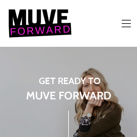
GET READY TO
MUVE FORWARD