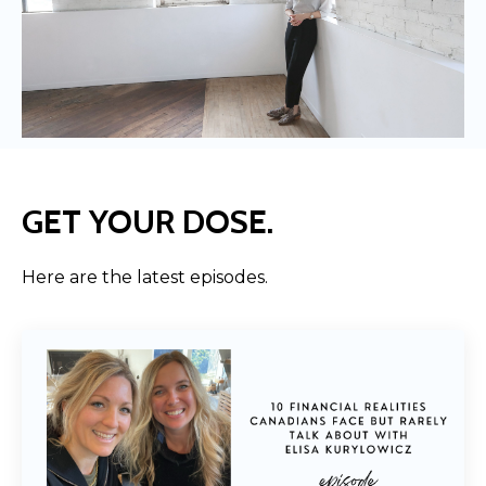
GET YOUR DOSE.
Here are the latest episodes.