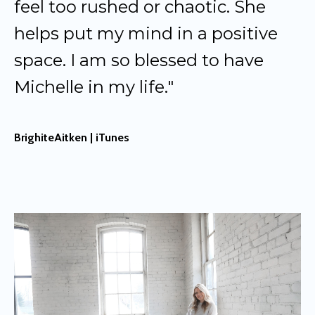
feel too rushed or chaotic. She
helps put my mind in a positive
space. I am so blessed to have
Michelle in my life."
BrighiteAitken | iTunes