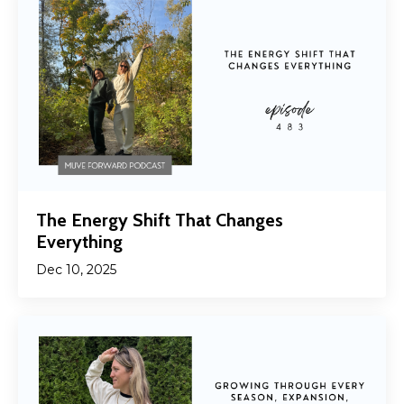
The Energy Shift That Changes
Everything
Dec 10, 2025