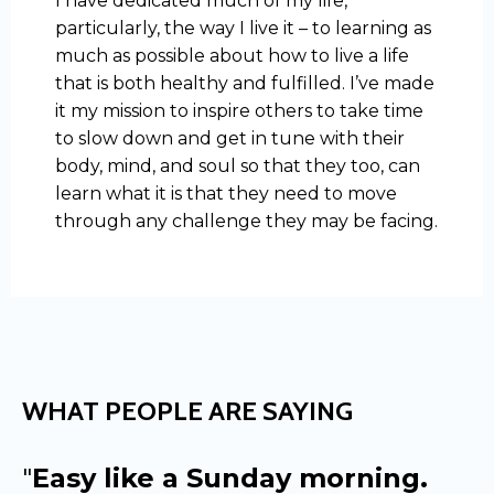
I have dedicated much of my life,
particularly, the way I live it – to learning as
much as possible about how to live a life
that is both healthy and fulfilled. I’ve made
it my mission to inspire others to take time
to slow down and get in tune with their
body, mind, and soul so that they too, can
learn what it is that they need to move
through any challenge they may be facing.
WHAT PEOPLE ARE SAYING
"
Easy like a Sunday morning.