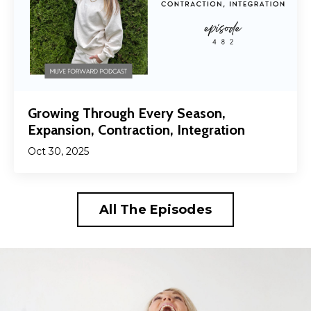
Growing Through Every Season,
Expansion, Contraction, Integration
Oct 30, 2025
All The Episodes