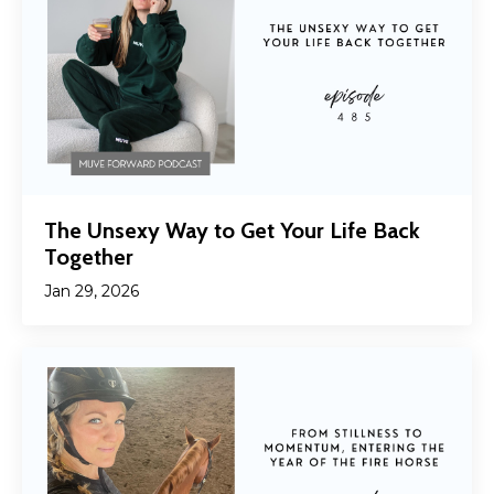
The Unsexy Way to Get Your Life Back
Together
Jan 29, 2026