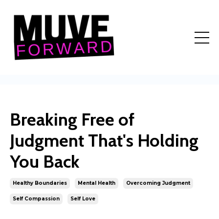
Breaking Free of
Judgment That's Holding
You Back
Healthy Boundaries
Mental Health
Overcoming Judgment
Self Compassion
Self Love