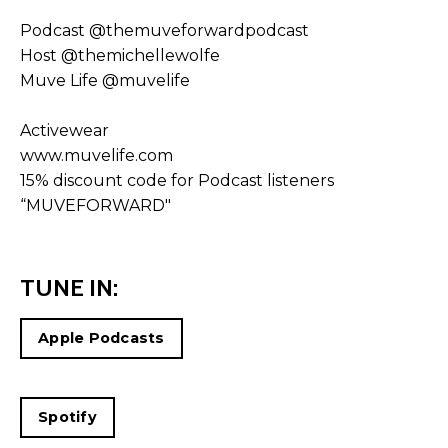
Podcast
@themuveforwardpodcast
Host
@themichellewolfe
Muve Life
@muvelife
Activewear
www.muvelife.com
15% discount code for Podcast listeners
“MUVEFORWARD"
TUNE IN:
Apple Podcasts
Spotify