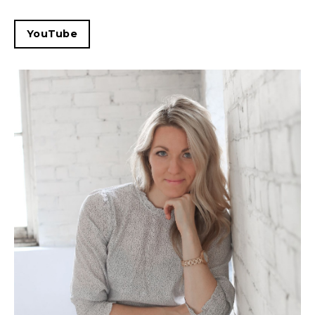
YouTube