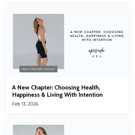
A New Chapter: Choosing Health,
Happiness & Living With Intention
Feb 13, 2026