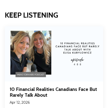
KEEP LISTENING
10 Financial Realities Canadians Face But
Rarely Talk About
Apr 12, 2026