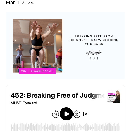
Mar 11, 2024