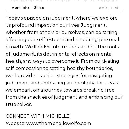
Today's episode on judgment, where we explore
its profound impact on our lives. Judgment,
whether from others or ourselves, can be stifling,
affecting our self-esteem and hindering personal
growth. We'll delve into understanding the roots
of judgment, its detrimental effects on mental
health, and ways to overcome it. From cultivating
self-compassion to setting healthy boundaries,
we'll provide practical strategies for navigating
judgment and embracing authenticity. Join us as
we embark on a journey towards breaking free
from the shackles of judgment and embracing our
true selves.
CONNECT WITH MICHELLE
Website:
www.themichellewolfe.com