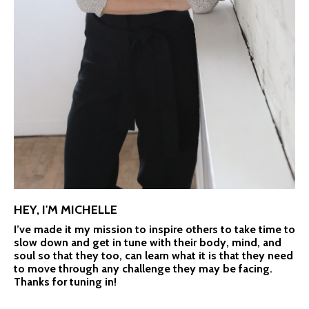
HEY, I'M MICHELLE
I’ve made it my mission to inspire others to take time to
slow down and get in tune with their body, mind, and
soul so that they too, can learn what it is that they need
to move through any challenge they may be facing.
Thanks for tuning in!