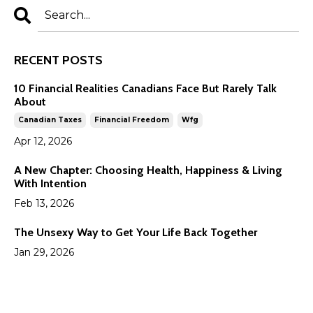
RECENT POSTS
10 Financial Realities Canadians Face But Rarely Talk
About
Canadian Taxes
Financial Freedom
Wfg
Apr 12, 2026
A New Chapter: Choosing Health, Happiness & Living
With Intention
Feb 13, 2026
The Unsexy Way to Get Your Life Back Together
Jan 29, 2026