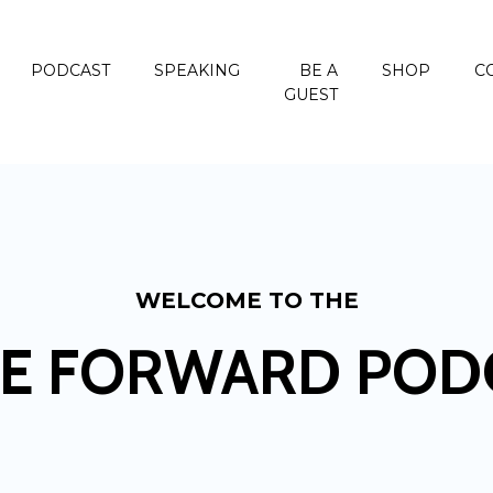
PODCAST
SPEAKING
BE A
SHOP
C
GUEST
WELCOME TO THE
E FORWARD POD