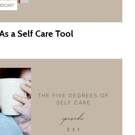
s a Self Care Tool