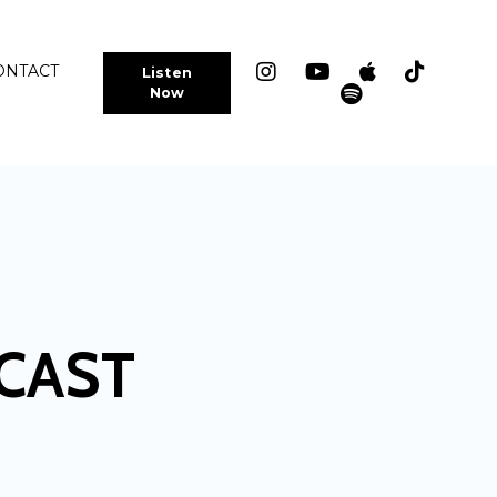
ONTACT
Listen
Now
CAST