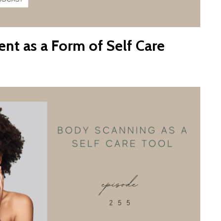
t as a Form of Self Care