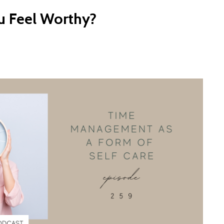
 Feel Worthy?