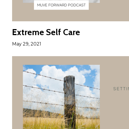
Extreme Self Care
May 29, 2021