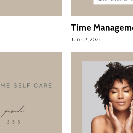
Time Managemen
Jun 03, 2021