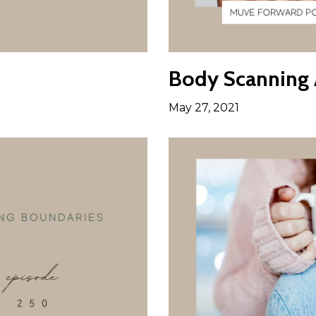
Body Scanning A
May 27, 2021