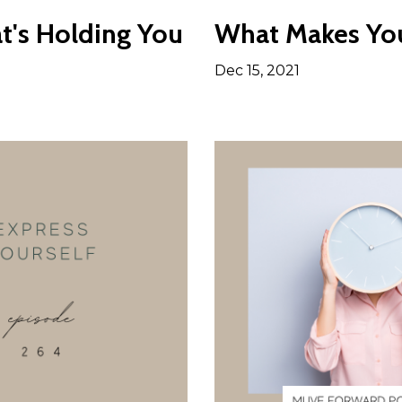
t's Holding You
What Makes You
Dec 15, 2021