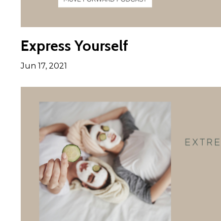
Express Yourself
Jun 17, 2021