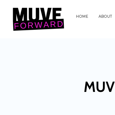
HOME
ABOUT
MUV