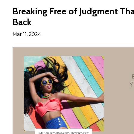
Breaking Free of Judgment Tha
Back
Mar 11, 2024