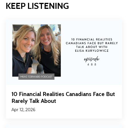
KEEP LISTENING
10 Financial Realities Canadians Face But
Rarely Talk About
Apr 12, 2026