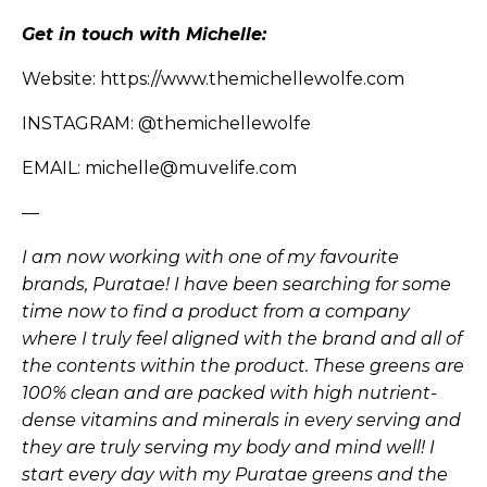
Get in touch with Michelle:
Website:
https://www.themichellewolfe.com
INSTAGRAM:
@themichellewolfe
EMAIL: michelle@muvelife.com
—
I am now working with one of my favourite
brands, Puratae! I have been searching for some
time now to find a product from a company
where I truly feel aligned with the brand and all of
the contents within the product. These greens are
100% clean and are packed with high nutrient-
dense vitamins and minerals in every serving and
they are truly serving my body and mind well! I
start every day with my Puratae greens and the