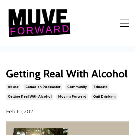
Getting Real With Alcohol
Abuse
Canadian Podcaster
Community
Educate
Getting Real With Alcohol
Moving Forward
Quit Drinking
Feb 10, 2021