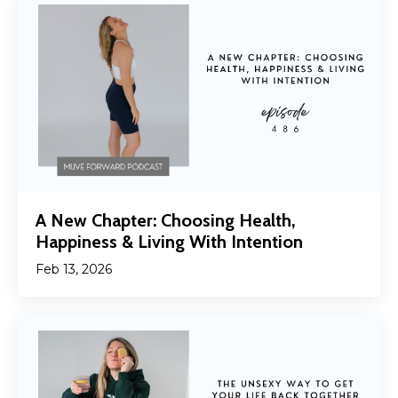
A New Chapter: Choosing Health,
Happiness & Living With Intention
Feb 13, 2026