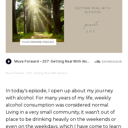
Muve Forward
·
207: Getting Real With Alcohol
In today's episode, I open up about my journey
with alcohol. For many years of my life, weekly
alcohol consumption was considered normal.
Living in a very small community, it wasn’t out of
place to be drinking heavily on the weekends or
even on the weekdays, which I have come to learn