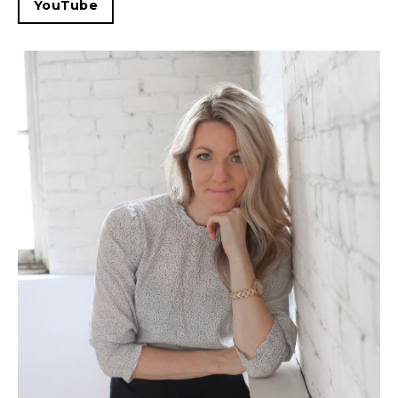
YouTube