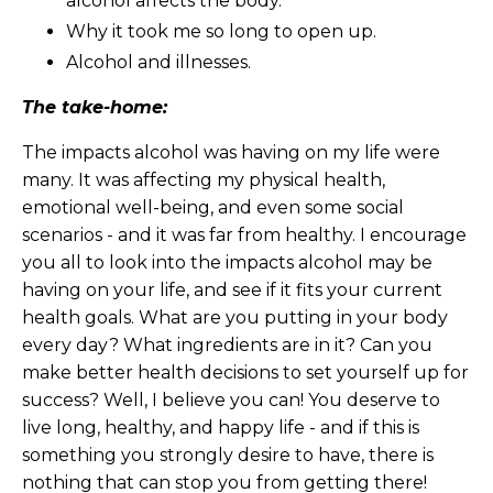
alcohol affects the body.
Why it took me so long to open up.
Alcohol and illnesses.
The take-home:
The impacts alcohol was having on my life were
many. It was affecting my physical health,
emotional well-being, and even some social
scenarios - and it was far from healthy. I encourage
you all to look into the impacts alcohol may be
having on your life, and see if it fits your current
health goals. What are you putting in your body
every day? What ingredients are in it? Can you
make better health decisions to set yourself up for
success? Well, I believe you can! You deserve to
live long, healthy, and happy life - and if this is
something you strongly desire to have, there is
nothing that can stop you from getting there!