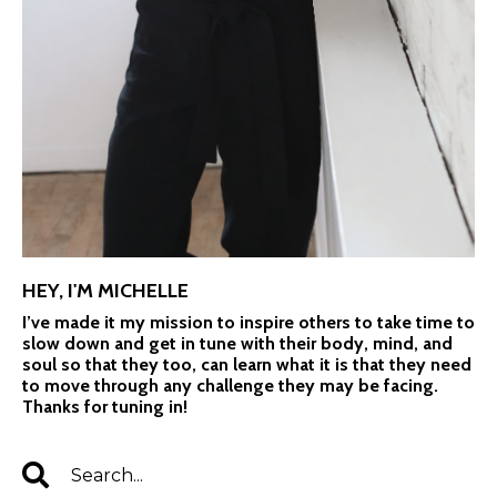
HEY, I'M MICHELLE
I’ve made it my mission to inspire others to take time to
slow down and get in tune with their body, mind, and
soul so that they too, can learn what it is that they need
to move through any challenge they may be facing.
Thanks for tuning in!