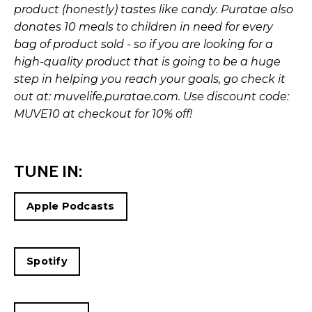
product (honestly) tastes like candy. Puratae also
donates 10 meals to children in need for every
bag of product sold - so if you are looking for a
high-quality product that is going to be a huge
step in helping you reach your goals, go check it
out at:
muvelife.puratae.com
. Use discount code:
MUVE10 at checkout for 10% off!
TUNE IN:
Apple Podcasts
Spotify