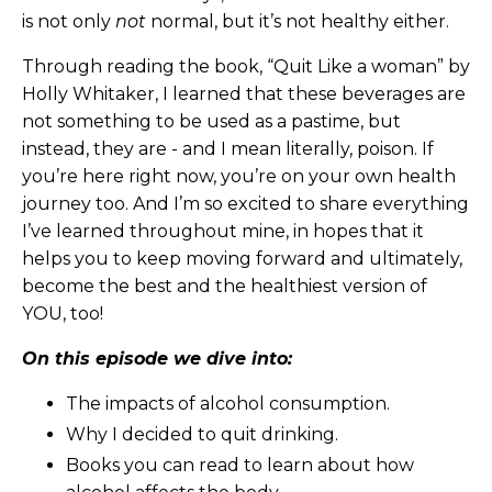
is not only
not
normal, but it’s not healthy either.
Through reading the book, “Quit Like a woman” by
Holly Whitaker, I learned that these beverages are
not something to be used as a pastime, but
instead, they are - and I mean literally, poison. If
you’re here right now, you’re on your own health
journey too. And I’m so excited to share everything
I’ve learned throughout mine, in hopes that it
helps you to keep moving forward and ultimately,
become the best and the healthiest version of
YOU, too!
On this episode we dive into:
The impacts of alcohol consumption.
Why I decided to quit drinking.
Books you can read to learn about how