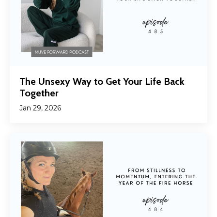
The Unsexy Way to Get Your Life Back
Together
Jan 29, 2026