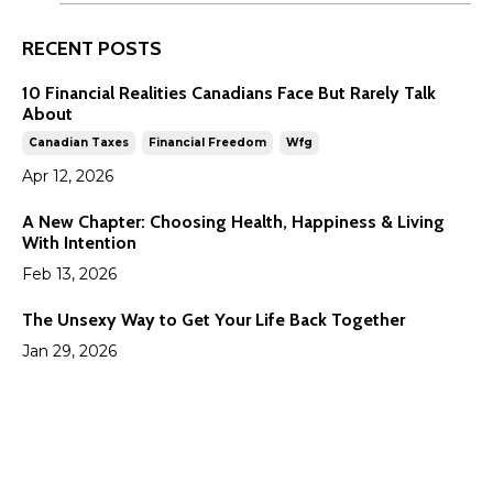
RECENT POSTS
10 Financial Realities Canadians Face But Rarely Talk
About
Canadian Taxes
Financial Freedom
Wfg
Apr 12, 2026
A New Chapter: Choosing Health, Happiness & Living
With Intention
Feb 13, 2026
The Unsexy Way to Get Your Life Back Together
Jan 29, 2026