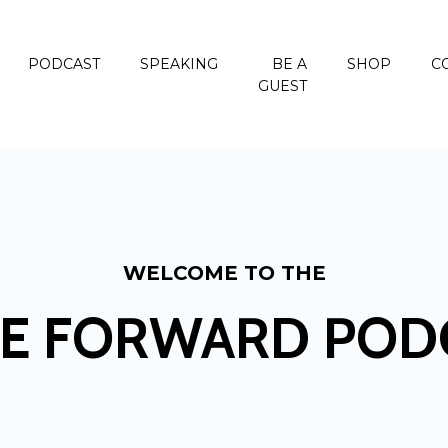
PODCAST
SPEAKING
BE A
SHOP
C
GUEST
WELCOME TO THE
E FORWARD POD