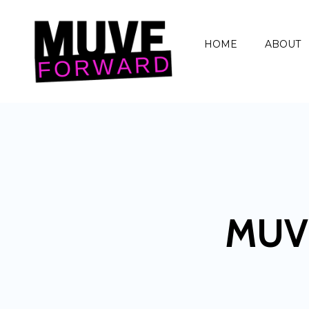
HOME
ABOUT
MUV