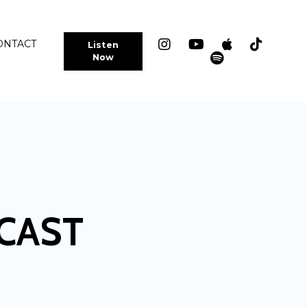
ONTACT
Listen
Now
CAST