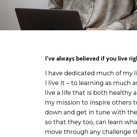
I’ve always believed if you live ri
I have dedicated much of my lif
I live it – to learning as much
live a life that is both healthy a
my mission to inspire others t
down and get in tune with the
so that they too, can learn wha
move through any challenge t