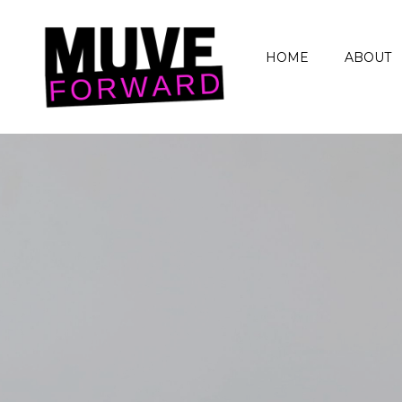
HOME
ABOUT