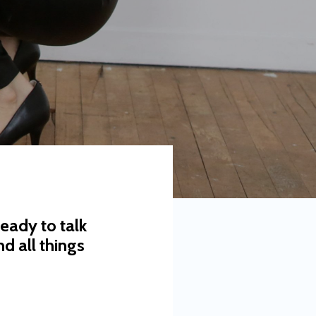
eady to talk
d all things