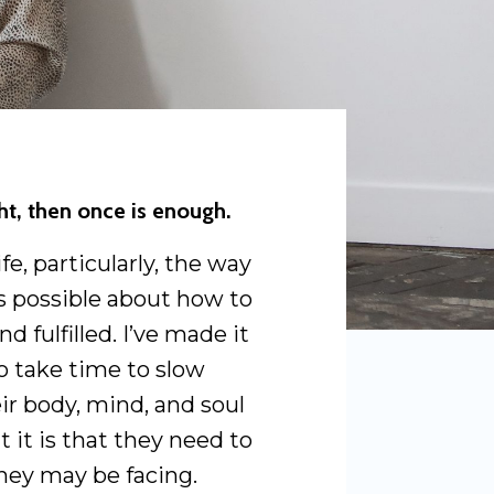
ght, then once is enough.
e, particularly, the way
 as possible about how to
nd fulfilled. I’ve made it
o take time to slow
ir body, mind, and soul
t it is that they need to
hey may be facing.