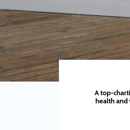
A top-chart
health and 