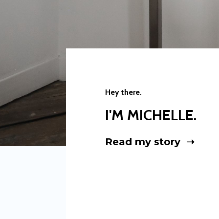
Hey there.
I'M MICHELLE.
Read my story ➝