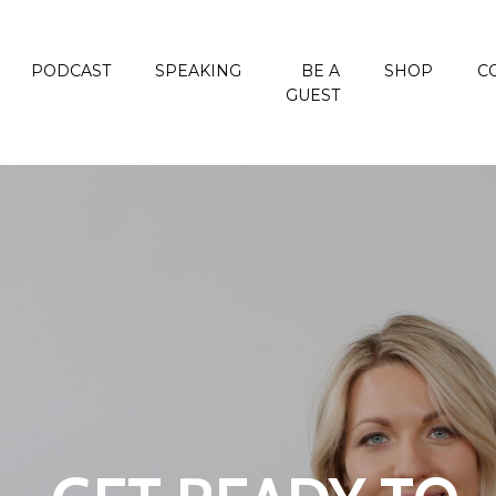
PODCAST
SPEAKING
BE A
SHOP
C
GUEST