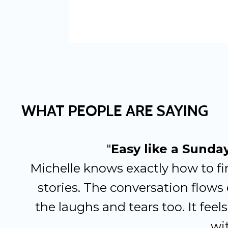
WHAT PEOPLE ARE SAYING
"
Easy like a Sunda
Michelle knows exactly how to fi
stories. The conversation flows 
the laughs and tears too. It feels 
wit