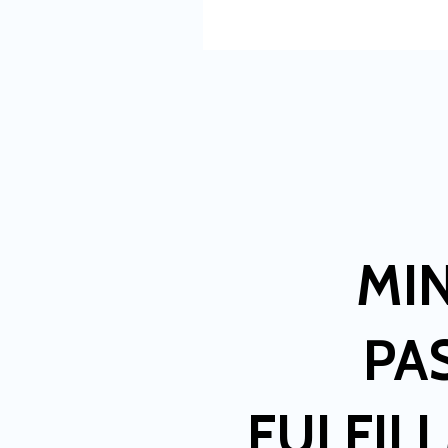
MI
PA
FULFIL