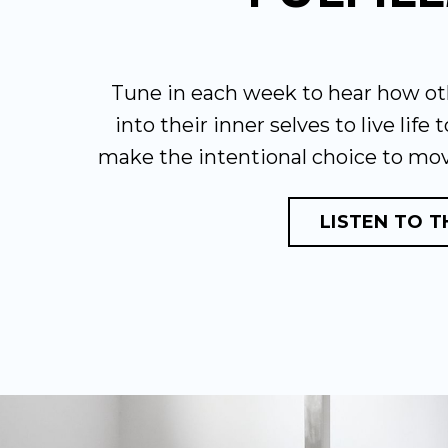
Tune in each week to hear how ot
into their inner selves to live life 
make the intentional choice to mo
LISTEN TO 