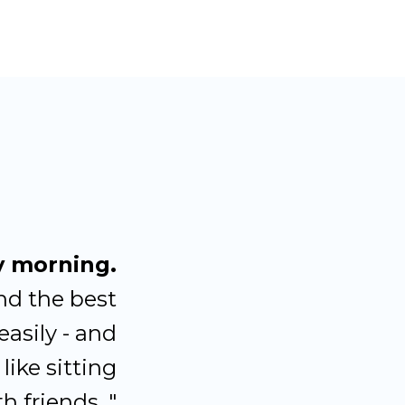
y morning.
nd the best
easily - and
like sitting
h friends. "