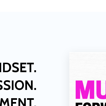
NDSET.
SSION.
LMENT.