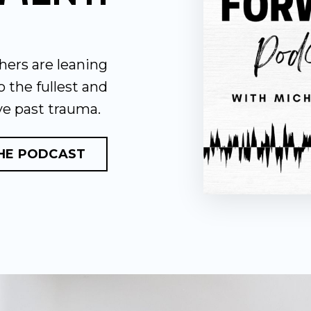
hers are leaning
to the fullest and
ve past trauma.
THE PODCAST