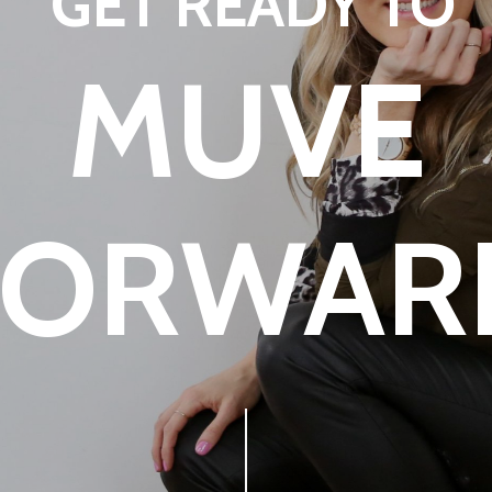
GET READY TO
MUVE
FORWAR