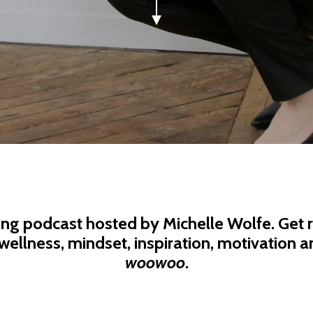
ing podcast hosted by Michelle Wolfe. Get r
wellness, mindset, inspiration, motivation an
woowoo
.