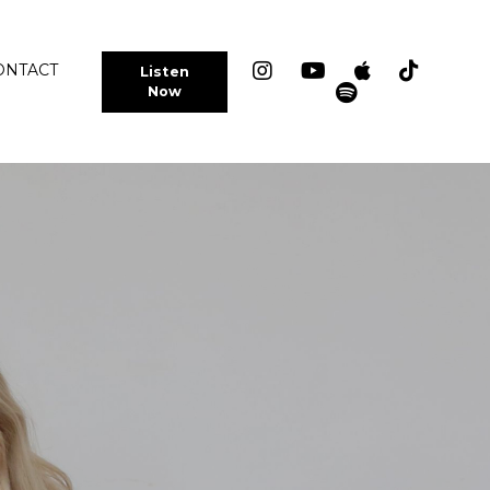
ONTACT
Listen
Now