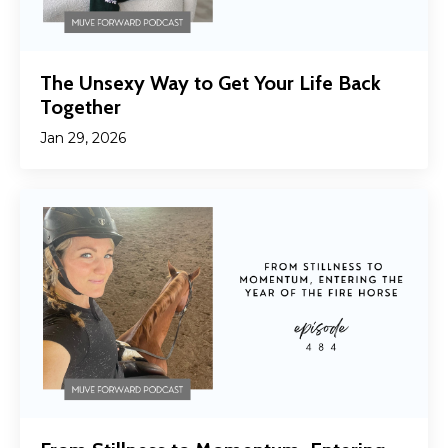
The Unsexy Way to Get Your Life Back
Together
Jan 29, 2026