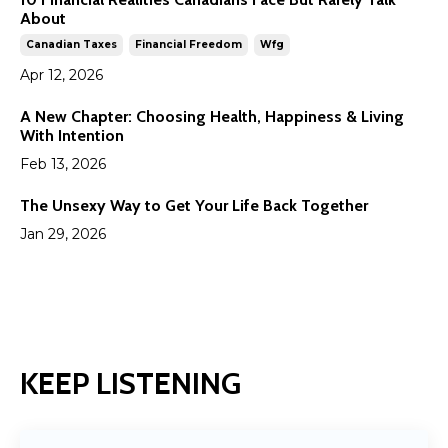
About
Canadian Taxes
Financial Freedom
Wfg
Apr 12, 2026
A New Chapter: Choosing Health, Happiness & Living
With Intention
Feb 13, 2026
The Unsexy Way to Get Your Life Back Together
Jan 29, 2026
KEEP LISTENING