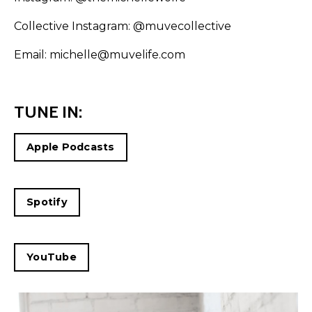
Collective Instagram:
@muvecollective
Email: michelle@muvelife.com
TUNE IN:
Apple Podcasts
Spotify
YouTube