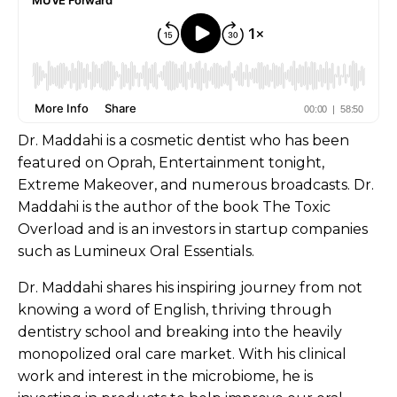
Dr. Maddahi is a cosmetic dentist who has been
featured on Oprah, Entertainment tonight,
Extreme Makeover, and numerous broadcasts. Dr.
Maddahi is the author of the book The Toxic
Overload and is an investors in startup companies
such as Lumineux Oral Essentials.
Dr. Maddahi shares his inspiring journey from not
knowing a word of English, thriving through
dentistry school and breaking into the heavily
monopolized oral care market. With his clinical
work and interest in the microbiome, he is