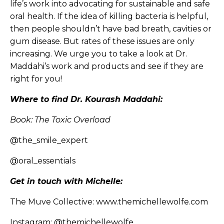
life’s work into advocating for sustainable and safe
oral health. If the idea of killing bacteria is helpful,
then people shouldn’t have bad breath, cavities or
gum disease. But rates of these issues are only
increasing. We urge you to take a look at Dr.
Maddahi’s work and products and see if they are
right for you!
Where to find Dr. Kourash Maddahi:
Book: The Toxic Overload
@the_smile_expert
@oral_essentials
Get in touch with Michelle:
The Muve Collective:
www.themichellewolfe.com
Instagram:
@themichellewolfe