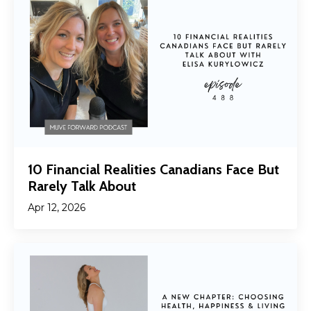
10 Financial Realities Canadians Face But
Rarely Talk About
Apr 12, 2026