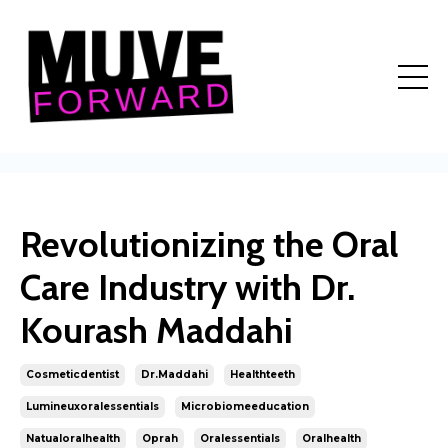
Revolutionizing the Oral
Care Industry with Dr.
Kourash Maddahi
Cosmeticdentist
Dr.maddahi
Healthteeth
Lumineuxoralessentials
Microbiomeeducation
Natualoralhealth
Oprah
Oralessentials
Oralhealth