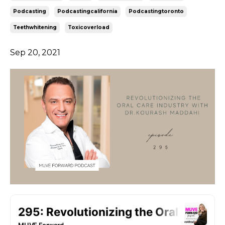
Podcasting
Podcastingcalifornia
Podcastingtoronto
Teethwhitening
Toxicoverload
Sep 20, 2021