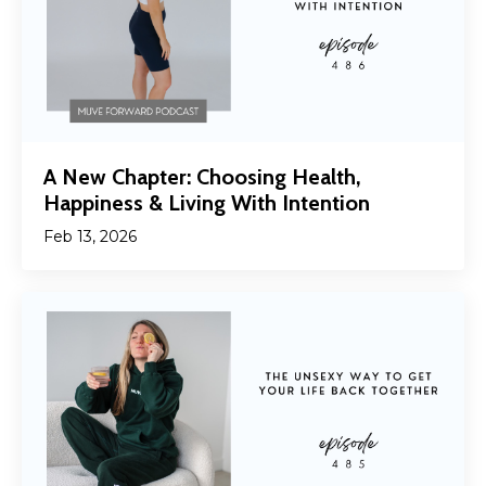
A New Chapter: Choosing Health,
Happiness & Living With Intention
Feb 13, 2026