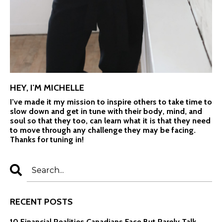
HEY, I'M MICHELLE
I’ve made it my mission to inspire others to take time to
slow down and get in tune with their body, mind, and
soul so that they too, can learn what it is that they need
to move through any challenge they may be facing.
Thanks for tuning in!
RECENT POSTS
10 Financial Realities Canadians Face But Rarely Talk