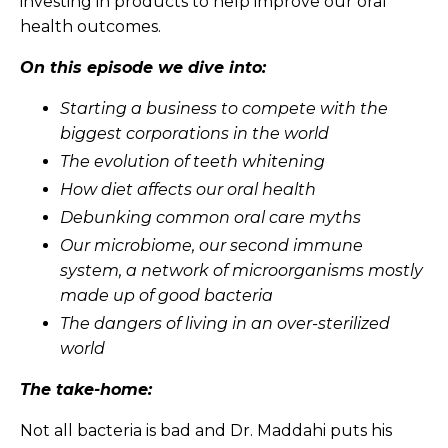
investing in products to help improve our oral
health outcomes.
On this episode we dive into:
Starting a business to compete with the
biggest corporations in the world
The evolution of teeth whitening
How diet affects our oral health
Debunking common oral care myths
Our microbiome, our second immune
system, a network of microorganisms mostly
made up of good bacteria
The dangers of living in an over-sterilized
world
The take-home:
Not all bacteria is bad and Dr. Maddahi puts his