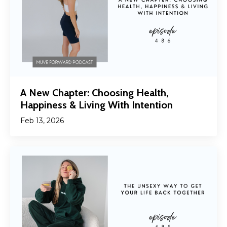
A New Chapter: Choosing Health,
Happiness & Living With Intention
Feb 13, 2026