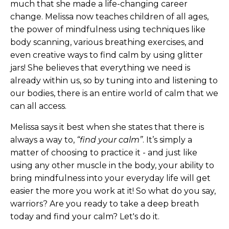
much that she made a life-changing career
change. Melissa now teaches children of all ages,
the power of mindfulness using techniques like
body scanning, various breathing exercises, and
even creative ways to find calm by using glitter
jars! She believes that everything we need is
already within us, so by tuning into and listening to
our bodies, there is an entire world of calm that we
can all access.
Melissa says it best when she states that there is
always a way to,
“find your calm”
. It’s simply a
matter of choosing to practice it - and just like
using any other muscle in the body, your ability to
bring mindfulness into your everyday life will get
easier the more you work at it! So what do you say,
warriors? Are you ready to take a deep breath
today and find your calm? Let's do it.