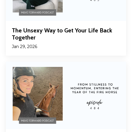
The Unsexy Way to Get Your Life Back
Together
Jan 29, 2026