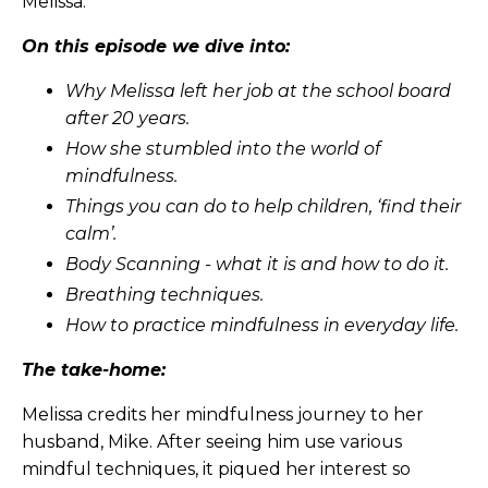
Melissa.
On this episode we dive into:
Why Melissa left her job at the school board
after 20 years.
How she stumbled into the world of
mindfulness.
Things you can do to help children, ‘find their
calm’.
Body Scanning - what it is and how to do it.
Breathing techniques.
How to practice mindfulness in everyday life.
The take-home:
Melissa credits her mindfulness journey to her
husband, Mike. After seeing him use various
mindful techniques, it piqued her interest so