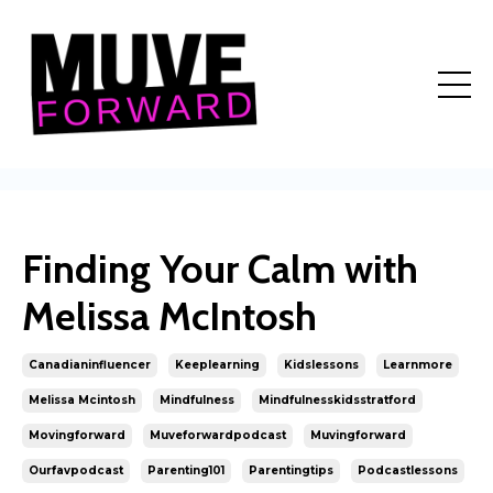
Finding Your Calm with
Melissa McIntosh
Canadianinfluencer
Keeplearning
Kidslessons
Learnmore
Melissa Mcintosh
Mindfulness
Mindfulnesskidsstratford
Movingforward
Muveforwardpodcast
Muvingforward
Ourfavpodcast
Parenting101
Parentingtips
Podcastlessons