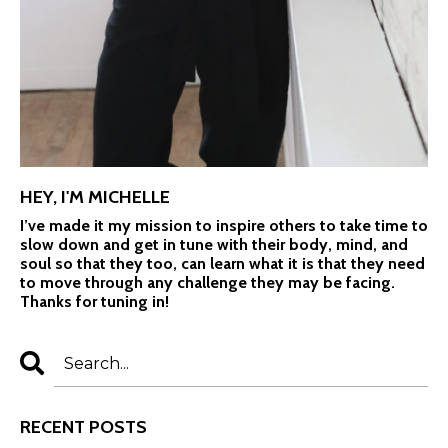
HEY, I'M MICHELLE
I’ve made it my mission to inspire others to take time to
slow down and get in tune with their body, mind, and
soul so that they too, can learn what it is that they need
to move through any challenge they may be facing.
Thanks for tuning in!
RECENT POSTS