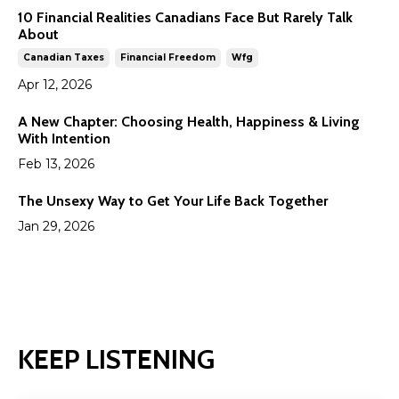
10 Financial Realities Canadians Face But Rarely Talk
About
Canadian Taxes
Financial Freedom
Wfg
Apr 12, 2026
A New Chapter: Choosing Health, Happiness & Living
With Intention
Feb 13, 2026
The Unsexy Way to Get Your Life Back Together
Jan 29, 2026
KEEP LISTENING