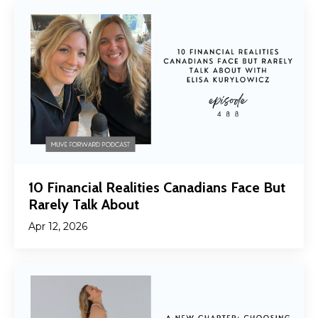
10 Financial Realities Canadians Face But
Rarely Talk About
Apr 12, 2026