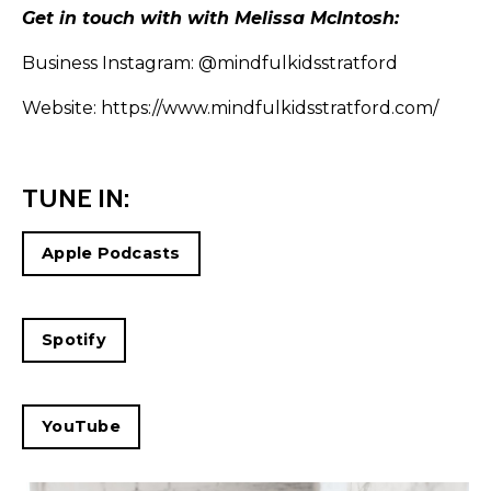
Get in touch with with Melissa McIntosh:
Business Instagram:
@mindfulkidsstratford
Website:
https://www.mindfulkidsstratford.com/
TUNE IN:
Apple Podcasts
Spotify
YouTube