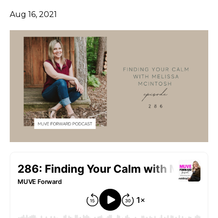
Aug 16, 2021