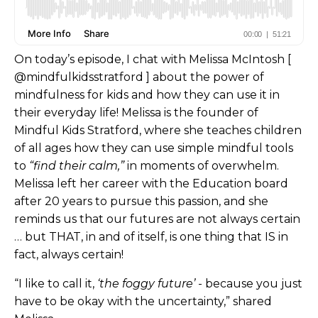
On today’s episode, I chat with Melissa McIntosh [
@mindfulkidsstratford ] about the power of
mindfulness for kids and how they can use it in
their everyday life! Melissa is the founder of
Mindful Kids Stratford, where she teaches children
of all ages how they can use simple mindful tools
to
“find their calm,”
in moments of overwhelm.
Melissa left her career with the Education board
after 20 years to pursue this passion, and she
reminds us that our futures are not always certain
… but THAT, in and of itself, is one thing that IS in
fact, always certain!
“I like to call it,
‘the foggy future’
- because you just
have to be okay with the uncertainty,” shared