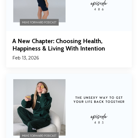
A New Chapter: Choosing Health,
Happiness & Living With Intention
Feb 13, 2026