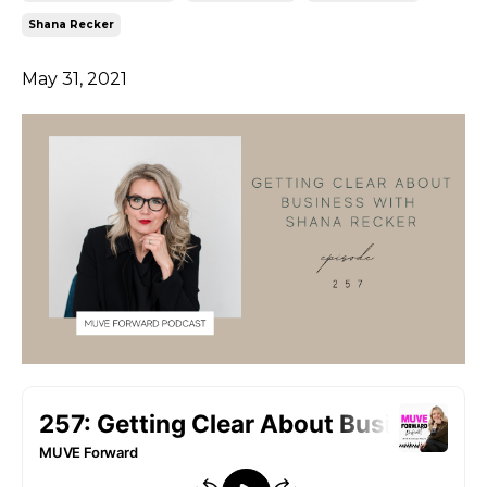
Shana Recker
May 31, 2021