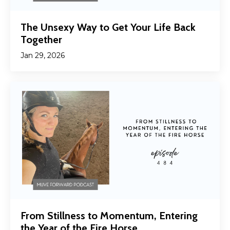
The Unsexy Way to Get Your Life Back
Together
Jan 29, 2026
From Stillness to Momentum, Entering
the Year of the Fire Horse