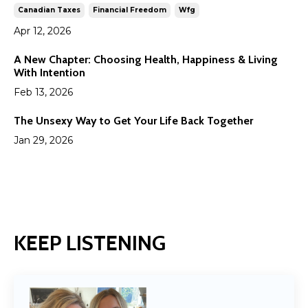
Canadian Taxes
Financial Freedom
Wfg
Apr 12, 2026
A New Chapter: Choosing Health, Happiness & Living
With Intention
Feb 13, 2026
The Unsexy Way to Get Your Life Back Together
Jan 29, 2026
KEEP LISTENING