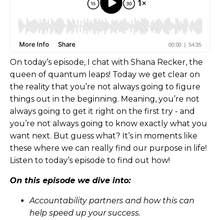
On today’s episode, I chat with Shana Recker, the
queen of quantum leaps! Today we get clear on
the reality that you’re not always going to figure
things out in the beginning. Meaning, you’re not
always going to get it right on the first try - and
you’re not always going to know exactly what you
want next. But guess what? It’s in moments like
these where we can really find our purpose in life!
Listen to today’s episode to find out how!
On this episode we dive into:
Accountability partners and how this can
help speed up your success.