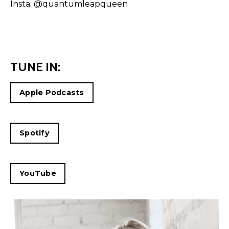
Insta:
@quantumleapqueen
TUNE IN:
Apple Podcasts
Spotify
YouTube