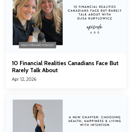
10 Financial Realities Canadians Face But
Rarely Talk About
Apr 12, 2026