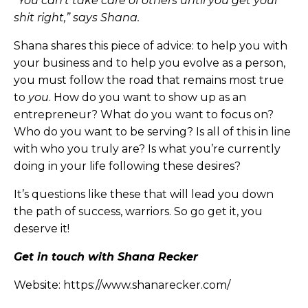
“You can’t take care of others until you get your
shit right,” says Shana.
Shana shares this piece of advice: to help you with
your business and to help you evolve as a person,
you must follow the road that remains most true
to
you
. How do you want to show up as an
entrepreneur? What do you want to focus on?
Who do you want to be serving? Is all of this in line
with who you truly are? Is what you’re currently
doing in your life following these desires?
It’s questions like these that will lead you down
the path of success, warriors. So go get it, you
deserve it!
Get in touch with Shana Recker
Website:
https://www.shanarecker.com/