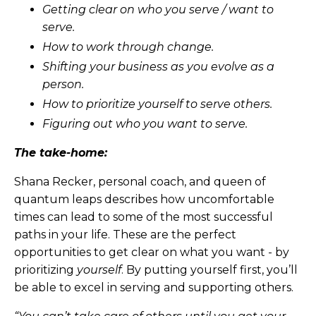
Getting clear on who you serve / want to
serve.
How to work through change.
Shifting your business as you evolve as a
person.
How to prioritize yourself to serve others.
Figuring out who you want to serve.
The take-home:
Shana Recker, personal coach, and queen of
quantum leaps describes how uncomfortable
times can lead to some of the most successful
paths in your life. These are the perfect
opportunities to get clear on what you want - by
prioritizing
yourself
. By putting yourself first, you’ll
be able to excel in serving and supporting others.