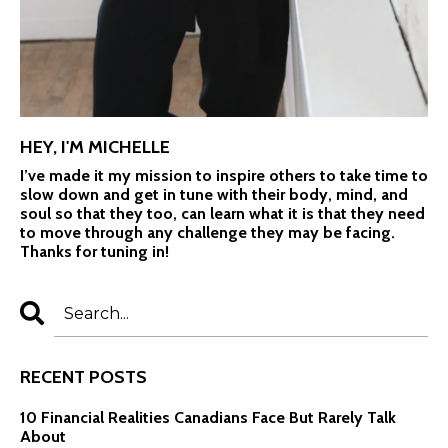
HEY, I'M MICHELLE
I’ve made it my mission to inspire others to take time to
slow down and get in tune with their body, mind, and
soul so that they too, can learn what it is that they need
to move through any challenge they may be facing.
Thanks for tuning in!
RECENT POSTS
10 Financial Realities Canadians Face But Rarely Talk
About