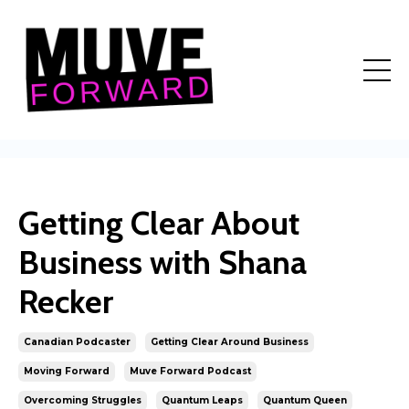
Getting Clear About
Business with Shana
Recker
Canadian Podcaster
Getting Clear Around Business
Moving Forward
Muve Forward Podcast
Overcoming Struggles
Quantum Leaps
Quantum Queen