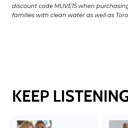
discount code MUVE15 when purchasing 
families with clean water as well as Toro
KEEP LISTENIN