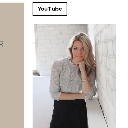
YouTube