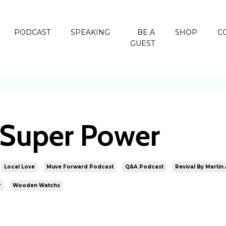
PODCAST
SPEAKING
BE A
SHOP
C
GUEST
r Super Power
Local Love
Muve Forward Podcast
Q&a Podcast
Revival By Martin
r
Wooden Watchs