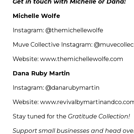
Get in touch with Michelle or Dana:
Michelle Wolfe
Instagram:
@themichellewolfe
Muve Collective Instagram:
@muvecollec
Website:
www.themichellewolfe.com
Dana Ruby Martin
Instagram:
@danarubymartin
Website:
www.revivalbymartinandco.co
Stay tuned for the
Gratitude Collection!
Support small businesses and head ove