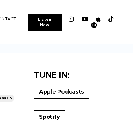
ONTACT
Listen
Now
TUNE IN:
Apple Podcasts
 And Co
Spotify