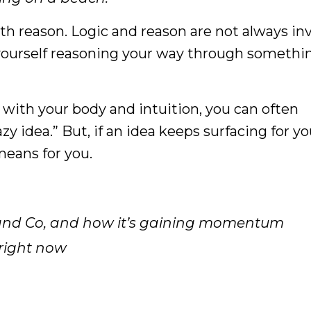
th reason. Logic and reason are not always in
 yourself reasoning your way through something
e with your body and intuition, you can often
y idea.” But, if an idea keeps surfacing for you
means for you.
 and Co, and how it’s gaining momentum
 right now