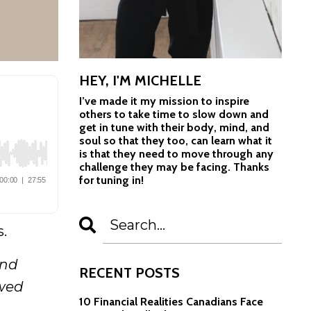
HEY, I'M MICHELLE
I’ve made it my mission to inspire
others to take time to slow down and
get in tune with their body, mind, and
soul so that they too, can learn what it
is that they need to move through any
challenge they may be facing. Thanks
for tuning in!
s.
and
RECENT POSTS
owed
10 Financial Realities Canadians Face