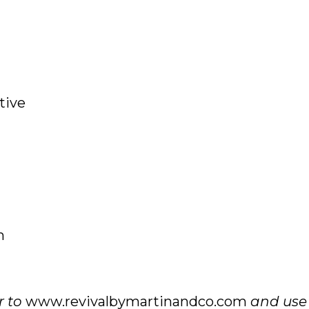
tive
m
r to
www.revivalbymartinandco.com
and use