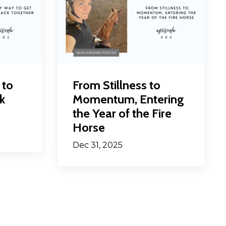
 to
From Stillness to
k
Momentum, Entering
the Year of the Fire
Horse
Dec 31, 2025