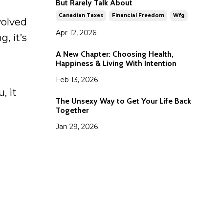
But Rarely Talk About
Canadian Taxes
Financial Freedom
Wfg
volved
Apr 12, 2026
, it’s
A New Chapter: Choosing Health,
Happiness & Living With Intention
Feb 13, 2026
, it
The Unsexy Way to Get Your Life Back
Together
Jan 29, 2026