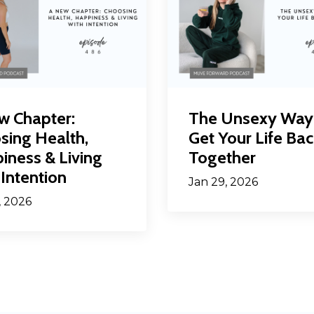
w Chapter:
The Unsexy Way
sing Health,
Get Your Life Bac
iness & Living
Together
Intention
Jan 29, 2026
, 2026