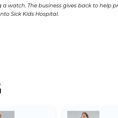
a watch. The business gives back to help p
nto Sick Kids Hospital.
G