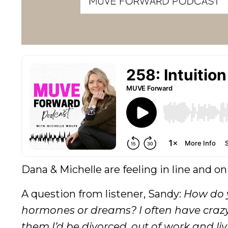
Dana & Michelle are feeling in line and on
A question from listener, Sandy:
How do y
hormones or dreams? I often have crazy
them I’d be divorced, out of work and li