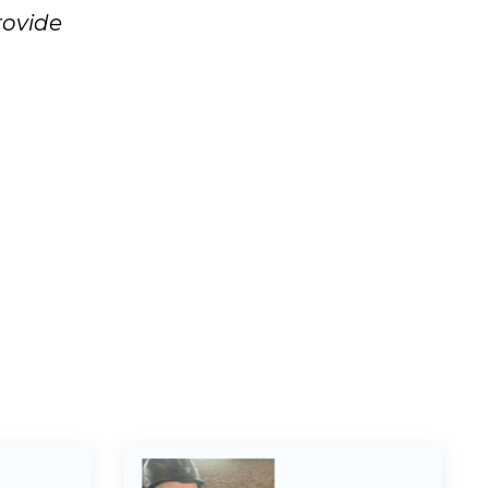
rovide