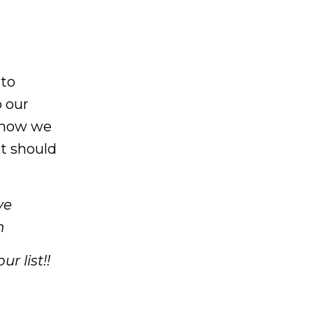
 to
o our
 know we
at should
ve
n
r list!!