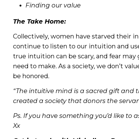
Finding our value
The Take Home:
Collectively, women have starved their int
continue to listen to our intuition and use
true intuition can be scary, and fear may
need to make. As a society, we don’t value
be honored.
“The intuitive mind is a sacred gift and 
created a society that donors the servant
Ps. If you have something you’d like to as
Xx