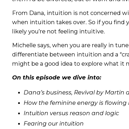
From Dana, intuition is not concerned wi
when intuition takes over. So if you find
likely you’re not feeling intuitive.
Michelle says, when you are really in tun
differentiate between intuition and a “craz
might be a good idea to explore what it 
On this episode we dive into:
Dana’s business, Revival by Martin
How the feminine energy is flowing
Intuition versus reason and logic
Fearing our intuition