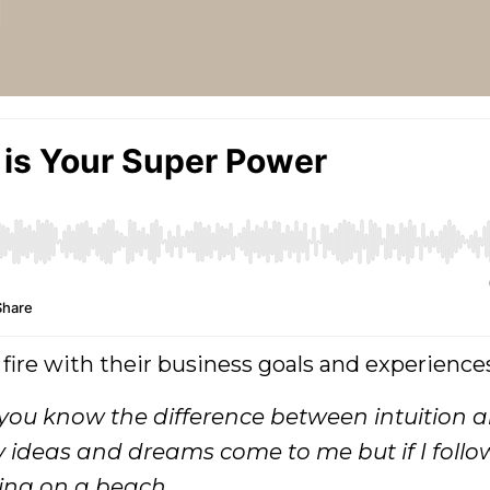
 fire with their business goals and experience
ou know the difference between intuition 
 ideas and dreams come to me but if I foll
ving on a beach.