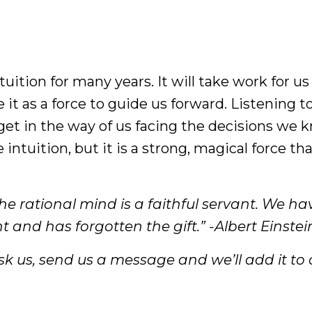
uition for many years. It will take work for us
 it as a force to guide us forward. Listening t
 get in the way of us facing the decisions we
 intuition, but it is a strong, magical force th
the rational mind is a faithful servant. We ha
 and has forgotten the gift.” -Albert Einstei
k us, send us a message and we’ll add it to ou