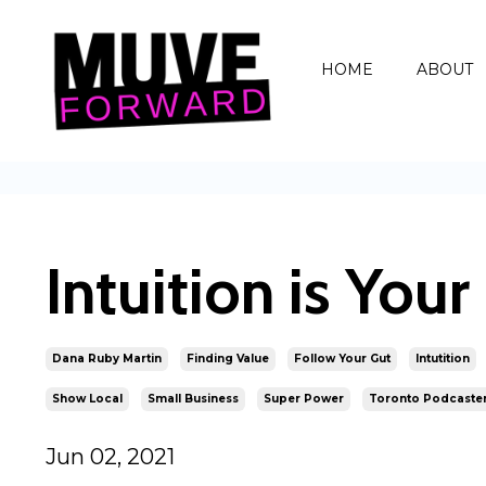
HOME
ABOUT
Intuition is You
Dana Ruby Martin
Finding Value
Follow Your Gut
Intutition
Show Local
Small Business
Super Power
Toronto Podcaste
Jun 02, 2021