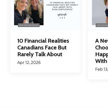
10 Financial Realities
A Ne
Canadians Face But
Choo
Rarely Talk About
Happ
With 
Apr 12, 2026
Feb 13