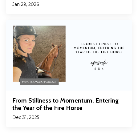
Jan 29, 2026
From Stillness to Momentum, Entering
the Year of the Fire Horse
Dec 31, 2025