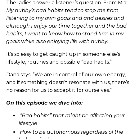
The ladies answer a listener’s question. From Mia:
My hubby’s bad habits tend to stop me from
listening to my own goals and and desires and
although I enjoy our time together and the bad
habits, I want to know how to stand firm in my
goals while also enjoying life with hubby.
It’s so easy to get caught up in someone else’s
lifestyle, routines and possible “bad habits.”
Dana says, “We are in control of our own energy,
and if something doesn’t resonate with us, there’s
no reason for us to accept it for ourselves.”
On this episode we dive into:
“Bad habits” that might be affecting your
lifestyle
How to be autonomous regardless of the