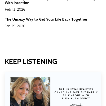
With Intention
Feb 13, 2026
The Unsexy Way to Get Your Life Back Together
Jan 29, 2026
KEEP LISTENING