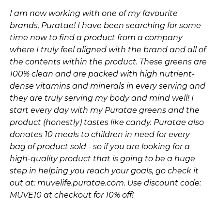
I am now working with one of my favourite
brands, Puratae! I have been searching for some
time now to find a product from a company
where I truly feel aligned with the brand and all of
the contents within the product. These greens are
100% clean and are packed with high nutrient-
dense vitamins and minerals in every serving and
they are truly serving my body and mind well! I
start every day with my Puratae greens and the
product (honestly) tastes like candy. Puratae also
donates 10 meals to children in need for every
bag of product sold - so if you are looking for a
high-quality product that is going to be a huge
step in helping you reach your goals, go check it
out at:
muvelife.puratae.com
. Use discount code:
MUVE10 at checkout for 10% off!