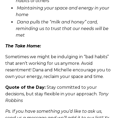
habits of others
Maintaining your space and energy in your
home
Dana pulls the “milk and honey” card,
reminding us to trust that our needs will be
met
The Take Home:
Sometimes we might be indulging in “bad habits”
that aren’t working for us anymore. Avoid
resentment! Dana and Michelle encourage you to
own your energy, reclaim your space and time.
Quote of the Day:
Stay committed to your
decisions, but stay flexible in your approach.
Tony
Robbins
Ps. If you have something you’d like to ask us,
send us a message and we’ll add it to our list!! Xx