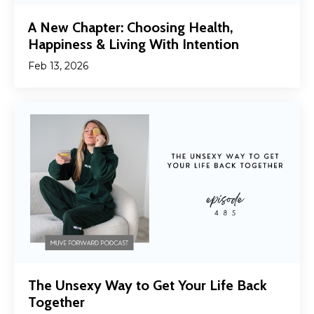
A New Chapter: Choosing Health,
Happiness & Living With Intention
Feb 13, 2026
The Unsexy Way to Get Your Life Back
Together