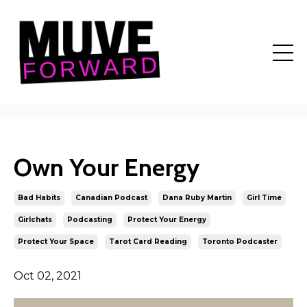
Own Your Energy
Bad Habits
Canadian Podcast
Dana Ruby Martin
Girl Time
Girlchats
Podcasting
Protect Your Energy
Protect Your Space
Tarot Card Reading
Toronto Podcaster
Oct 02, 2021