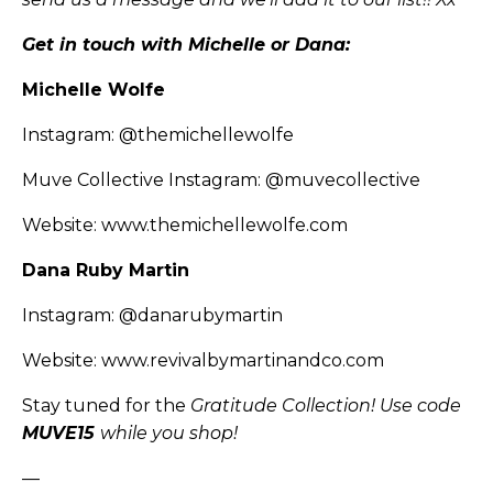
Get in touch with Michelle or Dana:
Michelle Wolfe
Instagram:
@themichellewolfe
Muve Collective Instagram:
@muvecollective
Website:
www.themichellewolfe.com
Dana Ruby Martin
Instagram:
@danarubymartin
Website:
www.revivalbymartinandco.com
Stay tuned for the
Gratitude Collection! Use code
MUVE15
while you shop!
—