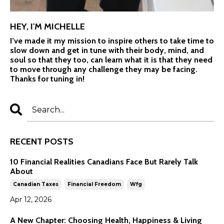
HEY, I'M MICHELLE
I’ve made it my mission to inspire others to take time to
slow down and get in tune with their body, mind, and
soul so that they too, can learn what it is that they need
to move through any challenge they may be facing.
Thanks for tuning in!
RECENT POSTS
10 Financial Realities Canadians Face But Rarely Talk
About
Canadian Taxes
Financial Freedom
Wfg
Apr 12, 2026
A New Chapter: Choosing Health, Happiness & Living