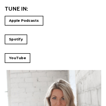
TUNE IN:
Apple Podcasts
Spotify
YouTube