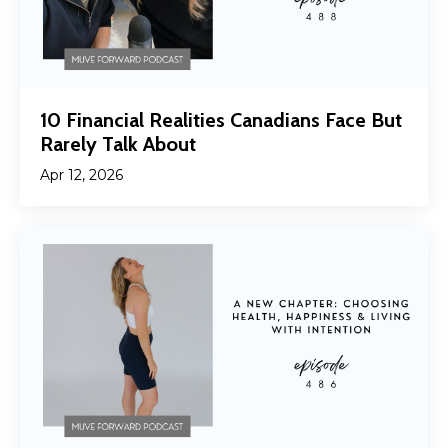
10 Financial Realities Canadians Face But
Rarely Talk About
Apr 12, 2026