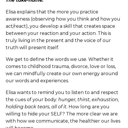
The take-home:
Elisa explains that the more you practice
awareness (observing how you think and how you
act/react), you develop a skill that creates space
between your reaction and your action. This is
truly living in the present and the voice of our
truth will present itself.
We get to define the words we use. Whether it
comes to childhood trauma, divorce, love or loss,
we can mindfully create our own energy around
our words and experiences.
Elisa wants to remind you to listen to and respect
the cues of your body:
hunger, thirst, exhaustion,
holding back tears, all of it.
How long are you
willing to hide your SELF? The more clear we are
with how we communicate, the healthier our lives