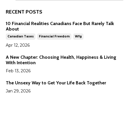
RECENT POSTS
10 Financial Realities Canadians Face But Rarely Talk
About
Canadian Taxes
Financial Freedom
Wfg
Apr 12, 2026
A New Chapter: Choosing Health, Happiness & Living
With Intention
Feb 13, 2026
The Unsexy Way to Get Your Life Back Together
Jan 29, 2026