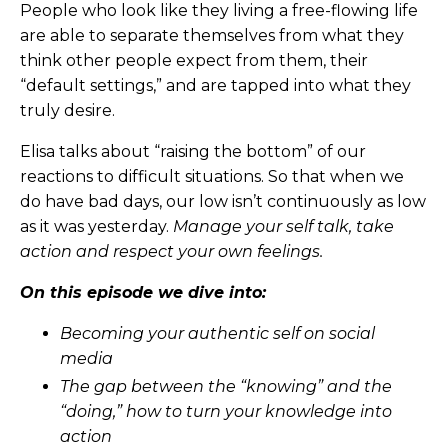
People who look like they living a free-flowing life
are able to separate themselves from what they
think other people expect from them, their
“default settings,” and are tapped into what they
truly desire.
Elisa talks about “raising the bottom” of our
reactions to difficult situations. So that when we
do have bad days, our low isn’t continuously as low
as it was yesterday.
Manage your self talk, take
action and respect your own feelings.
On this episode we dive into:
Becoming your authentic self on social
media
The gap between the “knowing” and the
“doing,” how to turn your knowledge into
action