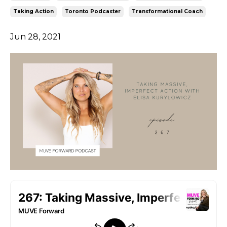
Taking Action
Toronto Podcaster
Transformational Coach
Jun 28, 2021