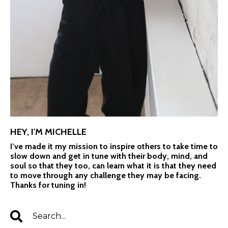
HEY, I'M MICHELLE
I’ve made it my mission to inspire others to take time to
slow down and get in tune with their body, mind, and
soul so that they too, can learn what it is that they need
to move through any challenge they may be facing.
Thanks for tuning in!