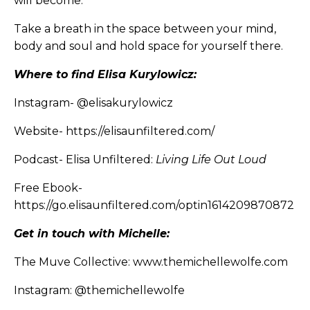
will become.
Take a breath in the space between your mind,
body and soul and hold space for yourself there.
Where to find Elisa Kurylowicz:
Instagram-
@elisakurylowicz
Website-
https://elisaunfiltered.com/
Podcast- Elisa Unfiltered:
Living Life Out Loud
Free Ebook-
https://go.elisaunfiltered.com/optin1614209870872
Get in touch with Michelle:
The Muve Collective:
www.themichellewolfe.com
Instagram:
@themichellewolfe