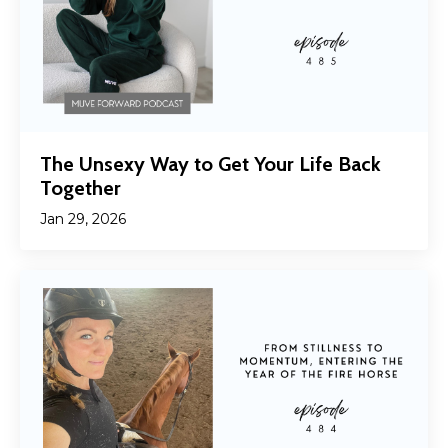
The Unsexy Way to Get Your Life Back
Together
Jan 29, 2026