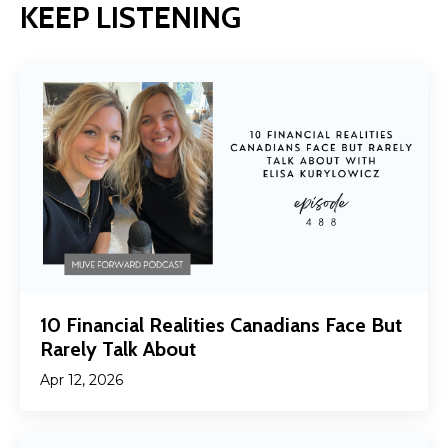
KEEP LISTENING
10 Financial Realities Canadians Face But
Rarely Talk About
Apr 12, 2026