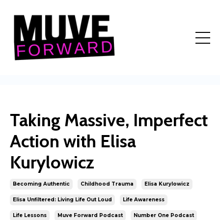
Taking Massive, Imperfect
Action with Elisa
Kurylowicz
Becoming Authentic
Childhood Trauma
Elisa Kurylowicz
Elisa Unfiltered: Living Life Out Loud
Life Awareness
Life Lessons
Muve Forward Podcast
Number One Podcast