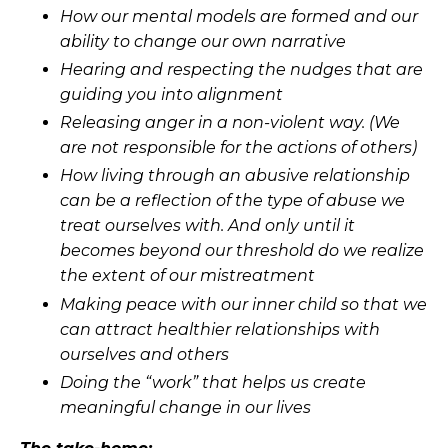
How our mental models are formed and our
ability to change our own narrative
Hearing and respecting the nudges that are
guiding you into alignment
Releasing anger in a non-violent way. (We
are not responsible for the actions of others)
How living through an abusive relationship
can be a reflection of the type of abuse we
treat ourselves with. And only until it
becomes beyond our threshold do we realize
the extent of our mistreatment
Making peace with our inner child so that we
can attract healthier relationships with
ourselves and others
Doing the “work” that helps us create
meaningful change in our lives