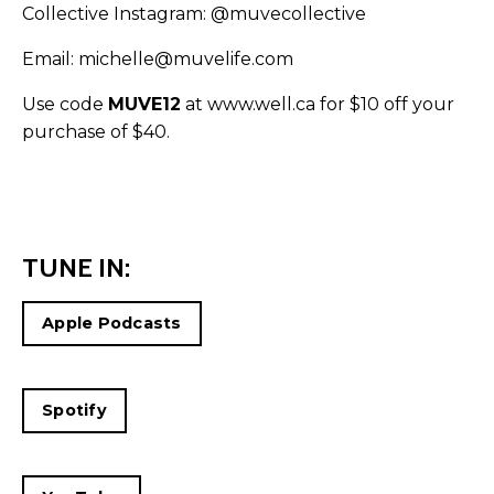
Collective Instagram:
@muvecollective
Email: michelle@muvelife.com
Use code
MUVE12
at
www.well.ca
for $10 off your
purchase of $40.
TUNE IN:
Apple Podcasts
Spotify