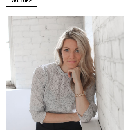
YouTube