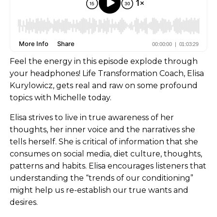
Feel the energy in this episode explode through
your headphones! Life Transformation Coach, Elisa
Kurylowicz, gets real and raw on some profound
topics with Michelle today.
Elisa strives to live in true awareness of her
thoughts, her inner voice and the narratives she
tells herself. She is critical of information that she
consumes on social media, diet culture, thoughts,
patterns and habits. Elisa encourages listeners that
understanding the “trends of our conditioning”
might help us re-establish our true wants and
desires.