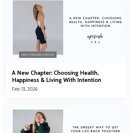
A New Chapter: Choosing Health,
Happiness & Living With Intention
Feb 13, 2026