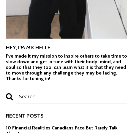
HEY, I'M MICHELLE
I’ve made it my mission to inspire others to take time to
slow down and get in tune with their body, mind, and
soul so that they too, can learn what it is that they need
to move through any challenge they may be facing.
Thanks for tuning in!
RECENT POSTS
10 Financial Realities Canadians Face But Rarely Talk