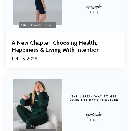
A New Chapter: Choosing Health,
Happiness & Living With Intention
Feb 13, 2026