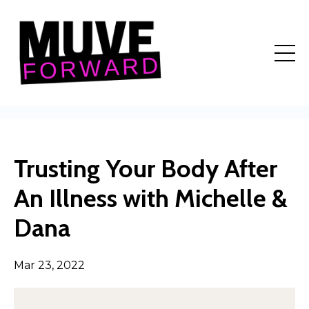
Trusting Your Body After
An Illness with Michelle &
Dana
Mar 23, 2022