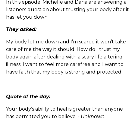
In this episode, Michelle and Dana are answering a
listeners question about trusting your body after it
has let you down.
They asked:
My body let me down and I’m scared it won’t take
care of me the way it should. How do I trust my
body again after dealing with a scary life altering
illness. I want to feel more carefree and I want to
have faith that my body is strong and protected.
Quote of the day:
Your body’s ability to heal is greater than anyone
has permitted you to believe.
- Unknown