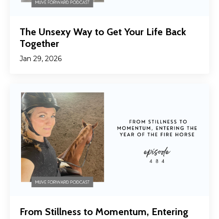
The Unsexy Way to Get Your Life Back
Together
Jan 29, 2026
From Stillness to Momentum, Entering