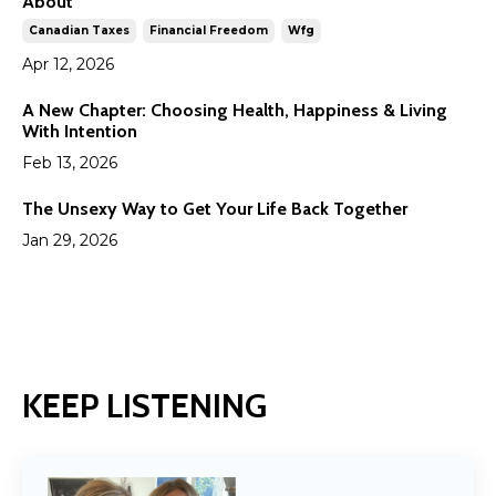
About
Canadian Taxes
Financial Freedom
Wfg
Apr 12, 2026
A New Chapter: Choosing Health, Happiness & Living
With Intention
Feb 13, 2026
The Unsexy Way to Get Your Life Back Together
Jan 29, 2026
KEEP LISTENING