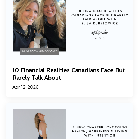
10 Financial Realities Canadians Face But
Rarely Talk About
Apr 12, 2026