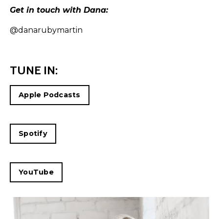
Get in touch with Dana:
@danarubymartin
TUNE IN:
Apple Podcasts
Spotify
YouTube