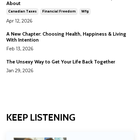
About
Canadian Taxes
Financial Freedom
Wfg
Apr 12, 2026
A New Chapter: Choosing Health, Happiness & Living
With Intention
Feb 13, 2026
The Unsexy Way to Get Your Life Back Together
Jan 29, 2026
KEEP LISTENING