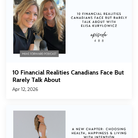
10 Financial Realities Canadians Face But
Rarely Talk About
Apr 12, 2026