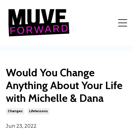
Would You Change
Anything About Your Life
with Michelle & Dana
Changes
Lifelessons
Jun 23, 2022