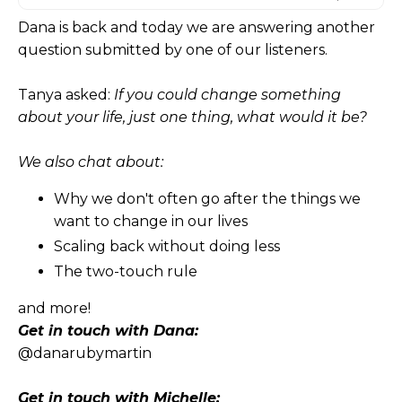
Dana is back and today we are answering another
question submitted by one of our listeners.
Tanya asked:
If you could change something
about your life, just one thing, what would it be?
We also chat about:
Why we don't often go after the things we
want to change in our lives
Scaling back without doing less
The two-touch rule
and more!
Get in touch with Dana:
@danarubymartin
Get in touch with Michelle: