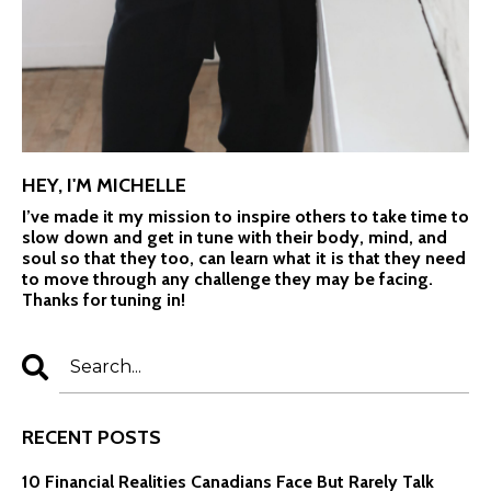
HEY, I'M MICHELLE
I’ve made it my mission to inspire others to take time to
slow down and get in tune with their body, mind, and
soul so that they too, can learn what it is that they need
to move through any challenge they may be facing.
Thanks for tuning in!
RECENT POSTS
10 Financial Realities Canadians Face But Rarely Talk