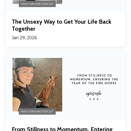
The Unsexy Way to Get Your Life Back
Together
Jan 29, 2026
From Stillness to Momentum, Entering