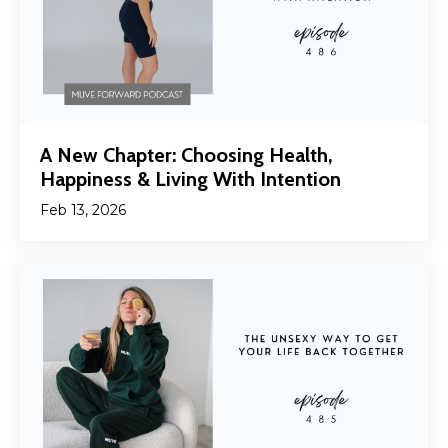
A New Chapter: Choosing Health,
Happiness & Living With Intention
Feb 13, 2026