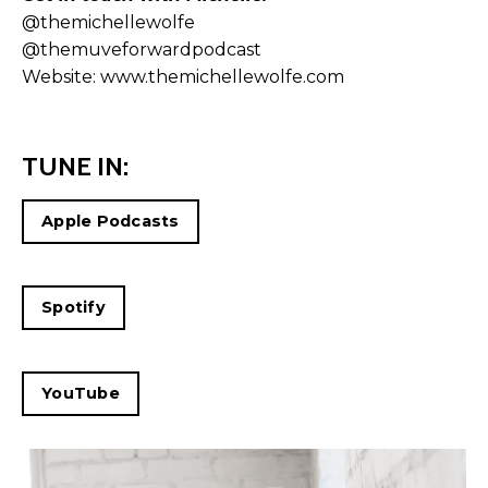
@themichellewolfe
@themuveforwardpodcast
Website:
www.themichellewolfe.com
TUNE IN:
Apple Podcasts
Spotify
YouTube