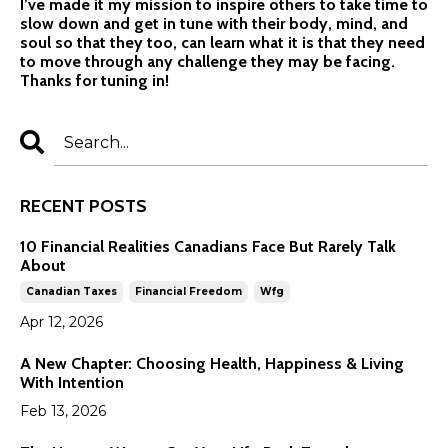
I’ve made it my mission to inspire others to take time to
slow down and get in tune with their body, mind, and
soul so that they too, can learn what it is that they need
to move through any challenge they may be facing.
Thanks for tuning in!
RECENT POSTS
10 Financial Realities Canadians Face But Rarely Talk
About
Canadian Taxes
Financial Freedom
Wfg
Apr 12, 2026
A New Chapter: Choosing Health, Happiness & Living
With Intention
Feb 13, 2026