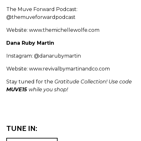
The Muve Forward Podcast:
@themuveforwardpodcast
Website:
www.themichellewolfe.com
Dana Ruby Martin
Instagram:
@danarubymartin
Website:
www.revivalbymartinandco.com
Stay tuned for the
Gratitude Collection! Use code
MUVE15
while you shop!
TUNE IN: