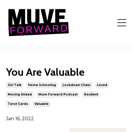
You Are Valuable
Girl Talk
Home Schooling
Lockdown Chats
Loved
Moving Ahead
Muve Forward Podcast
Resilient
Tarot Cards
Valuable
Jan 16, 2022