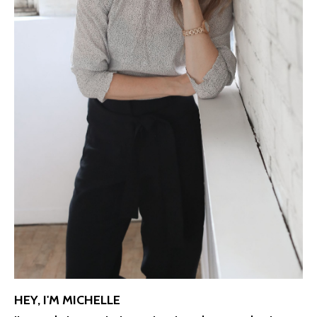
HEY, I'M MICHELLE