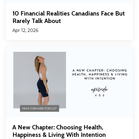
10 Financial Realities Canadians Face But
Rarely Talk About
Apr 12, 2026
A New Chapter: Choosing Health,
Happiness & Living With Intention