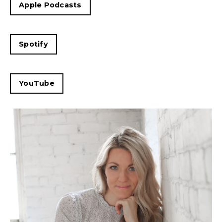
Apple Podcasts
Spotify
YouTube