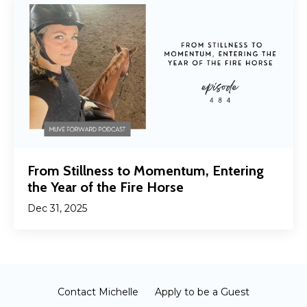
From Stillness to Momentum, Entering
the Year of the Fire Horse
Dec 31, 2025
Contact Michelle
Apply to be a Guest