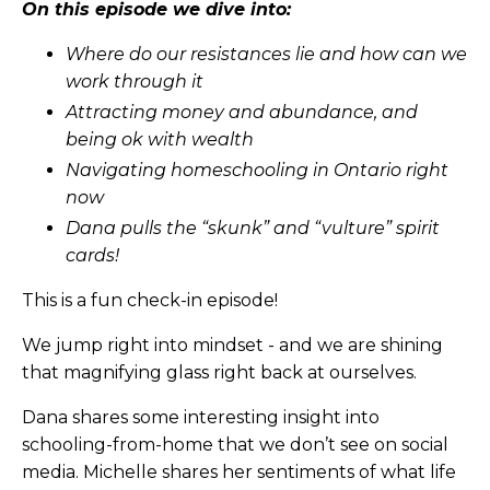
On this episode we dive into:
Where do our resistances lie and how can we
work through it
Attracting money and abundance, and
being ok with wealth
Navigating homeschooling in Ontario right
now
Dana pulls the “skunk” and “vulture” spirit
cards!
This is a fun check-in episode!
We jump right into mindset - and we are shining
that magnifying glass right back at ourselves.
Dana shares some interesting insight into
schooling-from-home that we don’t see on social
media. Michelle shares her sentiments of what life