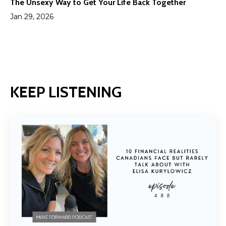
The Unsexy Way to Get Your Life Back Together
Jan 29, 2026
KEEP LISTENING