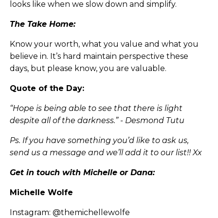
looks like when we slow down and simplify.
The Take Home:
Know your worth, what you value and what you
believe in. It’s hard maintain perspective these
days, but please know, you are valuable.
Quote of the Day:
“Hope is being able to see that there is light
despite all of the darkness.” - Desmond Tutu
Ps. If you have something you’d like to ask us,
send us a message and we’ll add it to our list!! Xx
Get in touch with Michelle or Dana:
Michelle Wolfe
Instagram:
@themichellewolfe