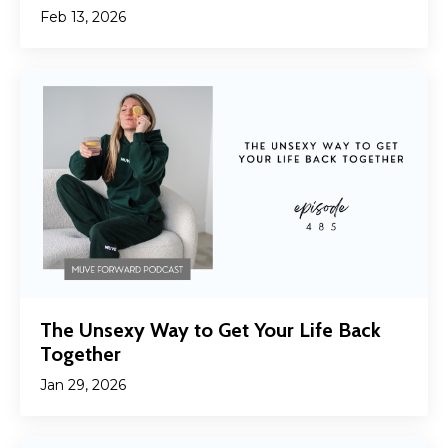
Feb 13, 2026
The Unsexy Way to Get Your Life Back
Together
Jan 29, 2026