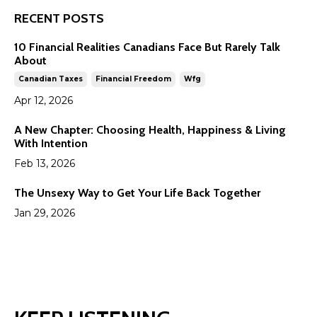
RECENT POSTS
10 Financial Realities Canadians Face But Rarely Talk
About
Canadian Taxes
Financial Freedom
Wfg
Apr 12, 2026
A New Chapter: Choosing Health, Happiness & Living
With Intention
Feb 13, 2026
The Unsexy Way to Get Your Life Back Together
Jan 29, 2026