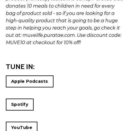
donates 10 meals to children in need for every
bag of product sold - so if you are looking for a
high-quality product that is going to be a huge
step in helping you reach your goals, go check it
out at:
muvelife.puratae.com
. Use discount code:
MUVE10 at checkout for 10% off!
TUNE IN:
Apple Podcasts
Spotify
YouTube