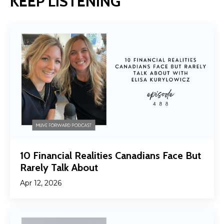
KEEP LISTENING
10 Financial Realities Canadians Face But
Rarely Talk About
Apr 12, 2026