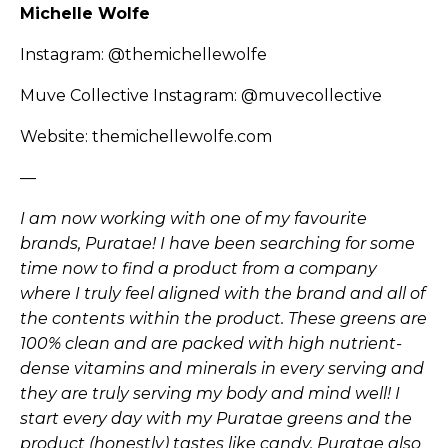
Michelle Wolfe
Instagram:
@themichellewolfe
Muve Collective Instagram:
@muvecollective
Website:
themichellewolfe.com
—
I am now working with one of my favourite
brands, Puratae! I have been searching for some
time now to find a product from a company
where I truly feel aligned with the brand and all of
the contents within the product. These greens are
100% clean and are packed with high nutrient-
dense vitamins and minerals in every serving and
they are truly serving my body and mind well! I
start every day with my Puratae greens and the
product (honestly) tastes like candy. Puratae also