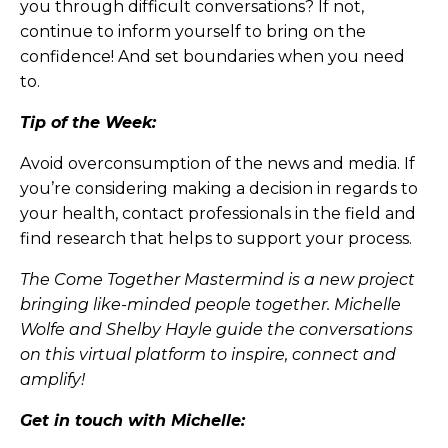
you through difficult conversations? If not,
continue to inform yourself to bring on the
confidence! And set boundaries when you need
to.
Tip of the Week:
Avoid overconsumption of the news and media. If
you’re considering making a decision in regards to
your health, contact professionals in the field and
find research that helps to support your process.
The Come Together Mastermind is a new project
bringing like-minded people together. Michelle
Wolfe and Shelby Hayle guide the conversations
on this virtual platform to inspire, connect and
amplify!
Get in touch with Michelle: