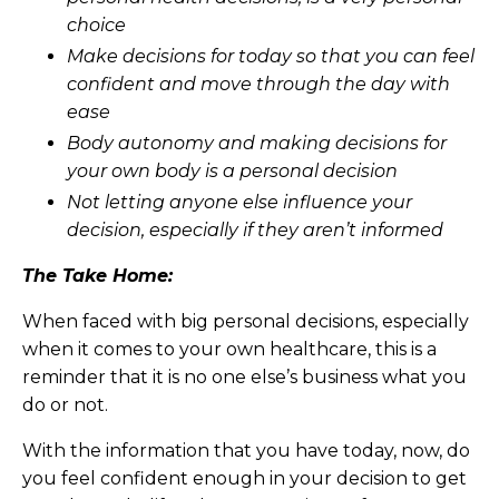
choice
Make decisions for today so that you can feel
confident and move through the day with
ease
Body autonomy and making decisions for
your own body is a personal decision
Not letting anyone else influence your
decision, especially if they aren’t informed
The Take Home:
When faced with big personal decisions, especially
when it comes to your own healthcare, this is a
reminder that it is no one else’s business what you
do or not.
With the information that you have today, now, do
you feel confident enough in your decision to get