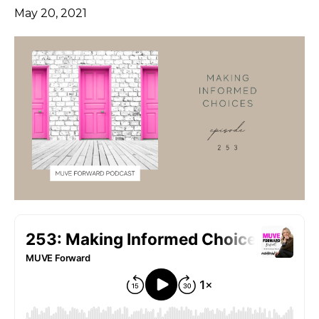
May 20, 2021