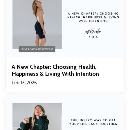
A New Chapter: Choosing Health,
Happiness & Living With Intention
Feb 13, 2026