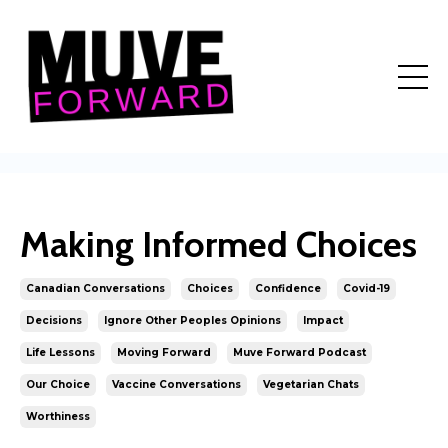
Making Informed Choices
Canadian Conversations
Choices
Confidence
Covid-19
Decisions
Ignore Other Peoples Opinions
Impact
Life Lessons
Moving Forward
Muve Forward Podcast
Our Choice
Vaccine Conversations
Vegetarian Chats
Worthiness