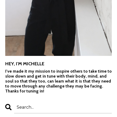
HEY, I'M MICHELLE
I’ve made it my mission to inspire others to take time to
slow down and get in tune with their body, mind, and
soul so that they too, can learn what it is that they need
to move through any challenge they may be facing.
Thanks for tuning in!