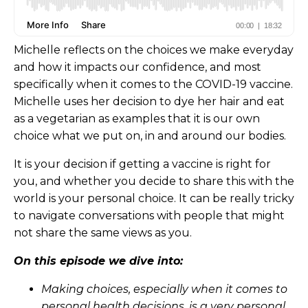
Michelle reflects on the choices we make everyday
and how it impacts our confidence, and most
specifically when it comes to the COVID-19 vaccine.
Michelle uses her decision to dye her hair and eat
as a vegetarian as examples that it is our own
choice what we put on, in and around our bodies.
It is your decision if getting a vaccine is right for
you, and whether you decide to share this with the
world is your personal choice. It can be really tricky
to navigate conversations with people that might
not share the same views as you.
On this episode we dive into:
Making choices, especially when it comes to
personal health decisions, is a very personal