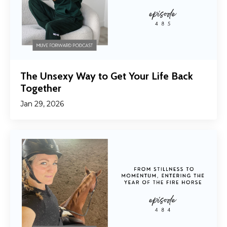
The Unsexy Way to Get Your Life Back
Together
Jan 29, 2026