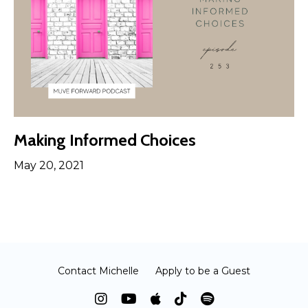
Making Informed Choices
May 20, 2021
Contact Michelle
Apply to be a Guest