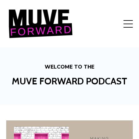
WELCOME TO THE
MUVE FORWARD PODCAST