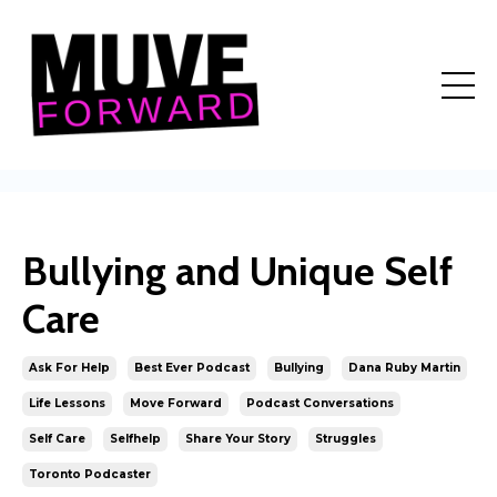
Bullying and Unique Self
Care
Ask For Help
Best Ever Podcast
Bullying
Dana Ruby Martin
Life Lessons
Move Forward
Podcast Conversations
Self Care
Selfhelp
Share Your Story
Struggles
Toronto Podcaster