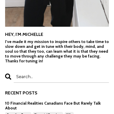
HEY, I'M MICHELLE
I’ve made it my mission to inspire others to take time to
slow down and get in tune with their body, mind, and
soul so that they too, can learn what it is that they need
to move through any challenge they may be facing.
Thanks for tuning in!
RECENT POSTS
10 Financial Realities Canadians Face But Rarely Talk
About