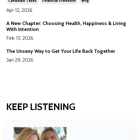
Canadian Taxes
Financial Freedom
Wfg
Apr 12, 2026
A New Chapter: Choosing Health, Happiness & Living
With Intention
Feb 13, 2026
The Unsexy Way to Get Your Life Back Together
Jan 29, 2026
KEEP LISTENING