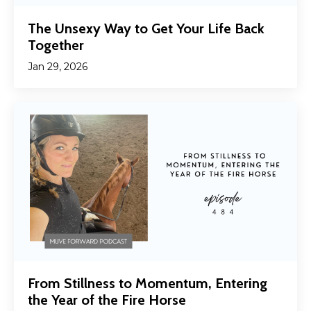
The Unsexy Way to Get Your Life Back
Together
Jan 29, 2026
From Stillness to Momentum, Entering
the Year of the Fire Horse