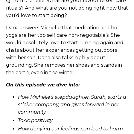
Q from Michelle: What are your favourite self care
rituals? And what are you not doing right now that
you’d love to start doing?
Dana answers Michelle that meditation and hot
yoga are her top self care non-negotiable’s. She
would absolutely love to start running again and
chats about her experiences getting outdoors
with her son. Dana also talks highly about
grounding. She removes her shoes and stands in
the earth, even in the winter.
On this episode we dive into:
How Michelle’s stepdaughter, Sarah, starts a
sticker company, and gives forward in her
community
Toxic positivity
How denying our feelings can lead to harm