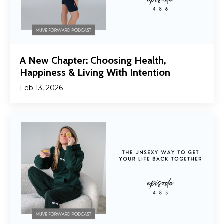
A New Chapter: Choosing Health,
Happiness & Living With Intention
Feb 13, 2026