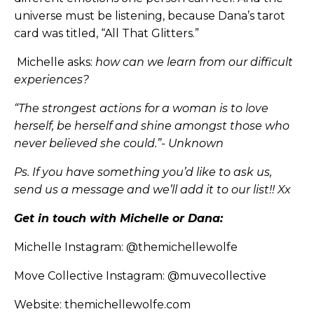
universe must be listening, because Dana’s tarot
card was titled, “All That Glitters.”
Michelle asks:
how can we learn from our difficult
experiences?
“The strongest actions for a woman is to love
herself, be herself and shine amongst those who
never believed she could.”- Unknown
Ps. If you have something you’d like to ask us,
send us a message and we’ll add it to our list!! Xx
Get in touch with Michelle or Dana:
Michelle Instagram:
@themichellewolfe
Move Collective Instagram:
@muvecollective
Website:
themichellewolfe.com