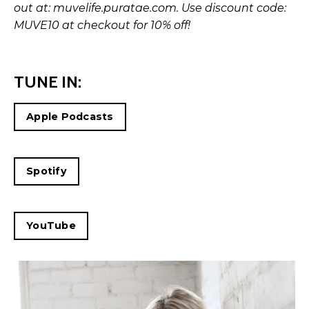
out at:
muvelife.puratae.com
. Use discount code:
MUVE10 at checkout for 10% off!
TUNE IN:
Apple Podcasts
Spotify
YouTube