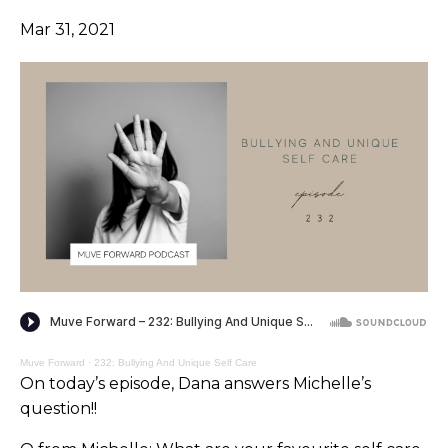
Mar 31, 2021
Muve Forward
·
232: Bullying And Unique Self Care
On today’s episode, Dana answers Michelle’s
question!!