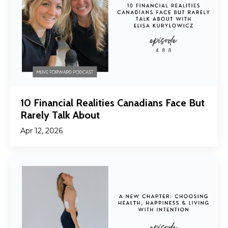
10 Financial Realities Canadians Face But
Rarely Talk About
Apr 12, 2026