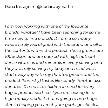
Dana Instagram:
@danarubymartin
—
I am now working with one of my favourite
brands, Puratae! I have been searching for some
time now to find a product from a company
where I truly feel aligned with the brand and all of
the contents within the product. These greens are
100% clean and are packed with high nutrient-
dense vitamins and minerals in every serving and
they are truly serving my body and mind well! I
start every day with my Puratae greens and the
product (honestly) tastes like candy. Puratae also
donates 10 meals to children in need for every
bag of product sold - so if you are looking for a
high-quality product that is going to be a huge
step in helping you reach your goals, go check it