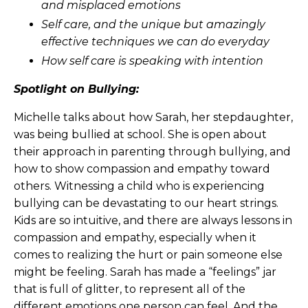
and misplaced emotions
Self care, and the unique but amazingly
effective techniques we can do everyday
How self care is speaking with intention
Spotlight on Bullying:
Michelle talks about how Sarah, her stepdaughter,
was being bullied at school. She is open about
their approach in parenting through bullying, and
how to show compassion and empathy toward
others. Witnessing a child who is experiencing
bullying can be devastating to our heart strings.
Kids are so intuitive, and there are always lessons in
compassion and empathy, especially when it
comes to realizing the hurt or pain someone else
might be feeling. Sarah has made a “feelings” jar
that is full of glitter, to represent all of the
different emotions one person can feel. And the