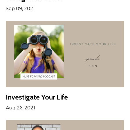
Sep 09, 2021
Investigate Your Life
Aug 26, 2021