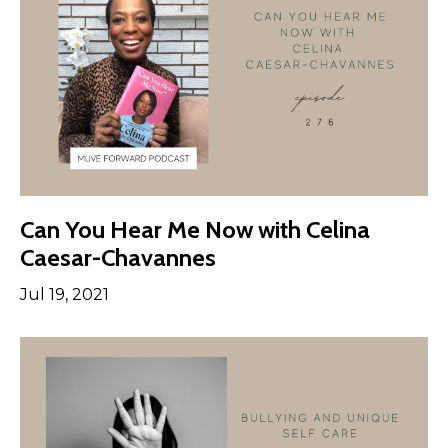
Can You Hear Me Now with Celina
Caesar-Chavannes
Jul 19, 2021