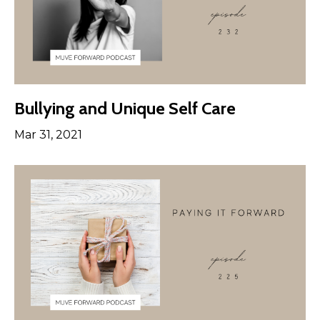
Bullying and Unique Self Care
Mar 31, 2021