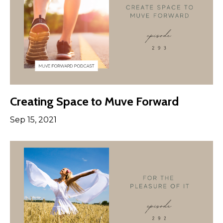
Creating Space to Muve Forward
Sep 15, 2021