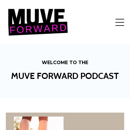
WELCOME TO THE
MUVE FORWARD PODCAST