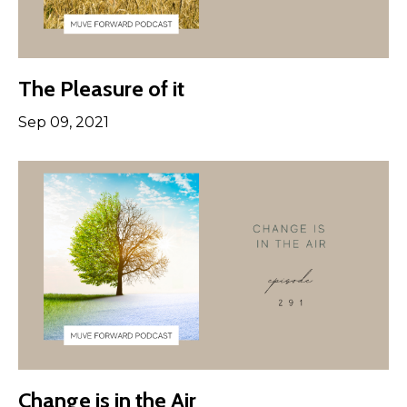
The Pleasure of it
Sep 09, 2021
Change is in the Air