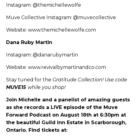
Instagram:
@themichellewolfe
Muve Collective Instagram:
@muvecollective
Website:
www.themichellewolfe.com
Dana Ruby Martin
Instagram:
@danarubymartin
Website:
www.revivalbymartinandco.com
Stay tuned for the
Gratitude Collection! Use code
MUVE15
while you shop!
Join Michelle and a panelist of amazing guests
as she records a LIVE episode of the Muve
Forward Podcast on August 18th at 6:30pm at
the beautiful Guild Inn Estate in Scarborough,
Ontario. Find tickets at: