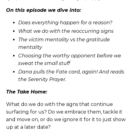
On this episode we dive into:
Does everything happen for a reason?
What we do with the reoccurring signs
The victim mentality vs the gratitude
mentality
Choosing the worthy opponent before we
sweat the small stuff
Dana pulls the Fate card, again! And reads
the Serenity Prayer.
The Take Home:
What do we do with the signs that continue
surfacing for us? Do we embrace them, tackle it
and move on, or do we ignore it for it to just show
up at a later date?