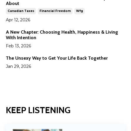
About
Canadian Taxes
Financial Freedom
Wfg
Apr 12, 2026
A New Chapter: Choosing Health, Happiness & Living
With Intention
Feb 13, 2026
The Unsexy Way to Get Your Life Back Together
Jan 29, 2026
KEEP LISTENING