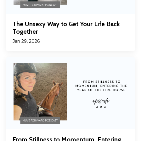
The Unsexy Way to Get Your Life Back
Together
Jan 29, 2026
From Stillness to Momentum, Entering