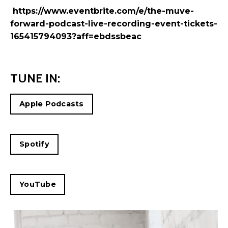
https://www.eventbrite.com/e/the-muve-
forward-podcast-live-recording-event-tickets-
165415794093?aff=ebdssbeac
TUNE IN:
Apple Podcasts
Spotify
YouTube