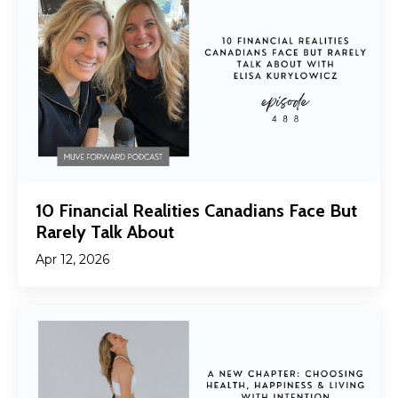
10 Financial Realities Canadians Face But
Rarely Talk About
Apr 12, 2026