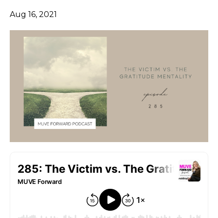
Aug 16, 2021