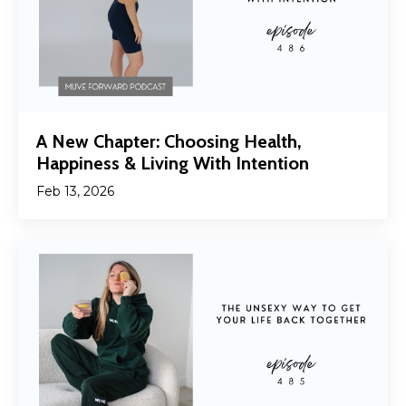
A New Chapter: Choosing Health,
Happiness & Living With Intention
Feb 13, 2026