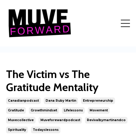
The Victim vs The
Gratitude Mentality
Canadianpodcast
Dana Ruby Martin
Entrepreneurship
Gratitude
Growthmindset
Lifelessons
Movement
Muvecollective
Muveforewardpodcast
Revivalbymartinandco
Spirituality
Todayslessons