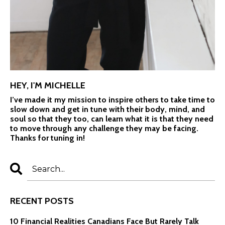
HEY, I'M MICHELLE
I’ve made it my mission to inspire others to take time to
slow down and get in tune with their body, mind, and
soul so that they too, can learn what it is that they need
to move through any challenge they may be facing.
Thanks for tuning in!
RECENT POSTS
10 Financial Realities Canadians Face But Rarely Talk