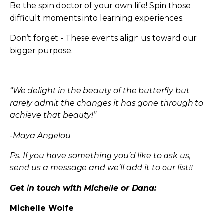
Be the spin doctor of your own life! Spin those
difficult moments into learning experiences.
Don’t forget - These events align us toward our
bigger purpose.
“We delight in the beauty of the butterfly but
rarely admit the changes it has gone through to
achieve that beauty!”
-Maya Angelou
Ps. If you have something you’d like to ask us,
send us a message and we’ll add it to our list!!
Get in touch with Michelle or Dana:
Michelle Wolfe