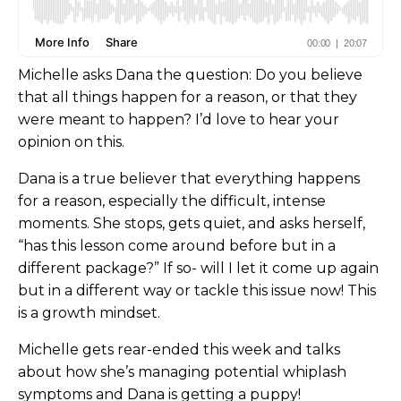
Michelle asks Dana the question: Do you believe
that all things happen for a reason, or that they
were meant to happen? I’d love to hear your
opinion on this.
Dana is a true believer that everything happens
for a reason, especially the difficult, intense
moments. She stops, gets quiet, and asks herself,
“has this lesson come around before but in a
different package?” If so- will I let it come up again
but in a different way or tackle this issue now! This
is a growth mindset.
Michelle gets rear-ended this week and talks
about how she’s managing potential whiplash
symptoms and Dana is getting a puppy!