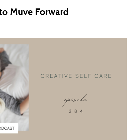
 to Muve Forward