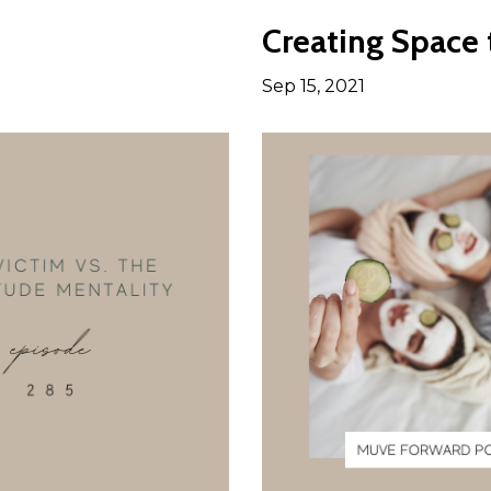
Creating Space
Sep 15, 2021