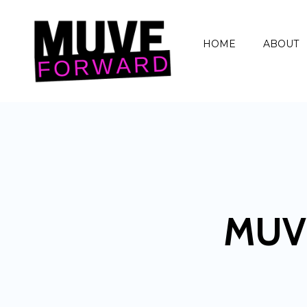
HOME
ABOUT
MUV