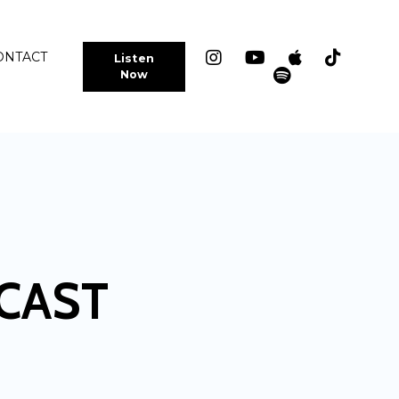
ONTACT
Listen
Now
CAST