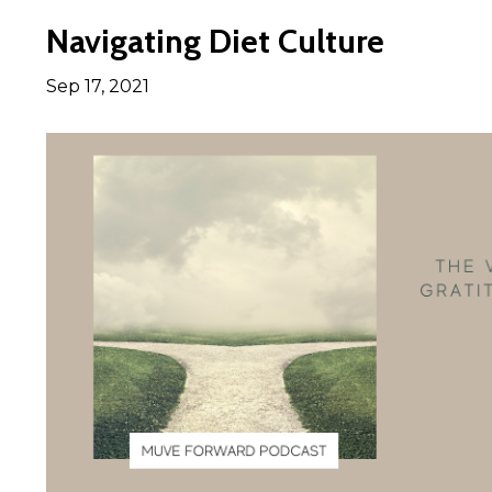
Navigating Diet Culture
Sep 17, 2021