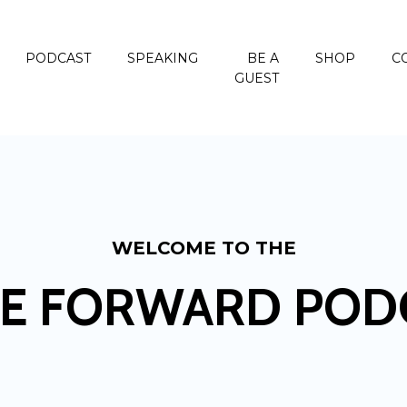
PODCAST
SPEAKING
BE A
SHOP
C
GUEST
WELCOME TO THE
E FORWARD POD