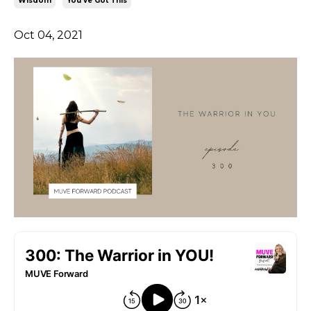
Wisdom
You've Got This
Oct 04, 2021