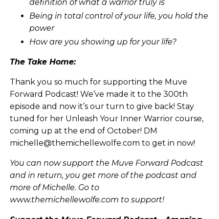
definition of what a warrior truly is
Being in total control of your life, you hold the
power
How are you showing up for your life?
The Take Home:
Thank you so much for supporting the Muve
Forward Podcast! We’ve made it to the 300th
episode and now it’s our turn to give back! Stay
tuned for her Unleash Your Inner Warrior course,
coming up at the end of October! DM
michelle@themichellewolfe.com
to get in now!
You can now support the Muve Forward Podcast
and in return, you get more of the podcast and
more of Michelle. Go to
www.themichellewolfe.com to support!