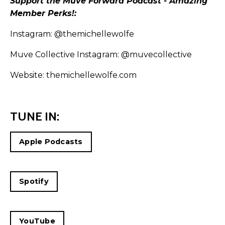
Support the Muve Forward Podcast - Amazing
Member Perks!:
Instagram:
@themichellewolfe
Muve Collective Instagram:
@muvecollective
Website:
themichellewolfe.com
TUNE IN:
Apple Podcasts
Spotify
YouTube