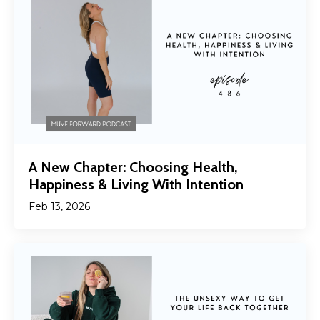
A New Chapter: Choosing Health,
Happiness & Living With Intention
Feb 13, 2026