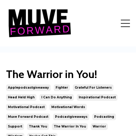
The Warrior in You!
Applepodcastgiveaway
Fighter
Grateful For Listeners
Head Held High
I Can Do Anything
Inspirational Podcast
Motivational Podcast
Motivational Words
Muve Forward Podcast
Podcastgiveaways
Podcasting
Support
Thank You
The Warrior In You
Warrior