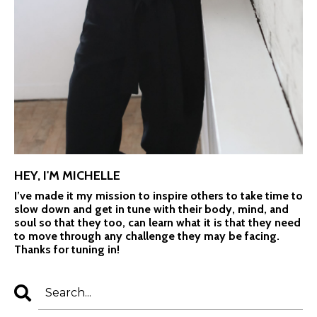
HEY, I'M MICHELLE
I’ve made it my mission to inspire others to take time to
slow down and get in tune with their body, mind, and
soul so that they too, can learn what it is that they need
to move through any challenge they may be facing.
Thanks for tuning in!