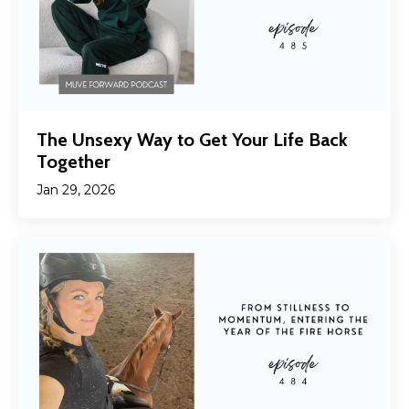
The Unsexy Way to Get Your Life Back
Together
Jan 29, 2026