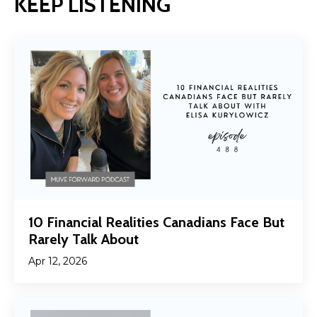
KEEP LISTENING
10 Financial Realities Canadians Face But
Rarely Talk About
Apr 12, 2026