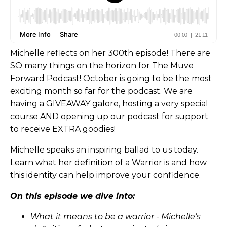
Michelle reflects on her 300th episode! There are
SO many things on the horizon for The Muve
Forward Podcast! October is going to be the most
exciting month so far for the podcast. We are
having a GIVEAWAY galore, hosting a very special
course AND opening up our podcast for support
to receive EXTRA goodies!
Michelle speaks an inspiring ballad to us today.
Learn what her definition of a Warrior is and how
this identity can help improve your confidence.
On this episode we dive into:
What it means to be a warrior - Michelle’s