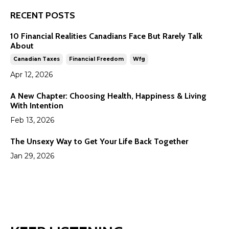
RECENT POSTS
10 Financial Realities Canadians Face But Rarely Talk
About
Canadian Taxes
Financial Freedom
Wfg
Apr 12, 2026
A New Chapter: Choosing Health, Happiness & Living
With Intention
Feb 13, 2026
The Unsexy Way to Get Your Life Back Together
Jan 29, 2026