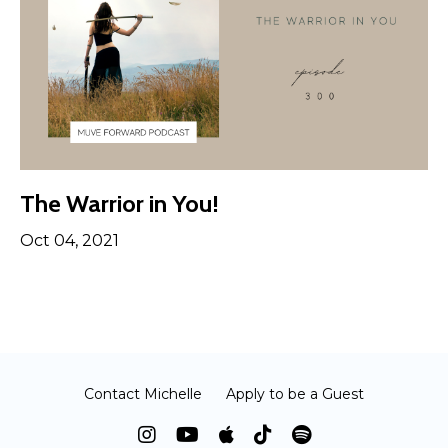
The Warrior in You!
Oct 04, 2021
Contact Michelle
Apply to be a Guest