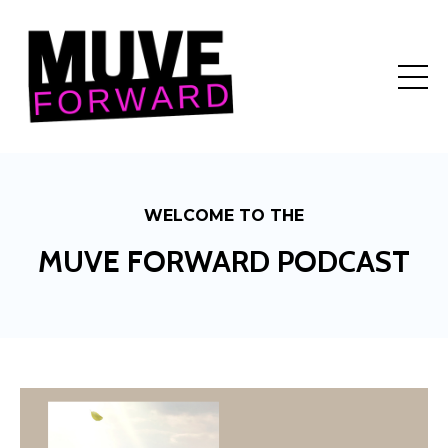
WELCOME TO THE
MUVE FORWARD PODCAST