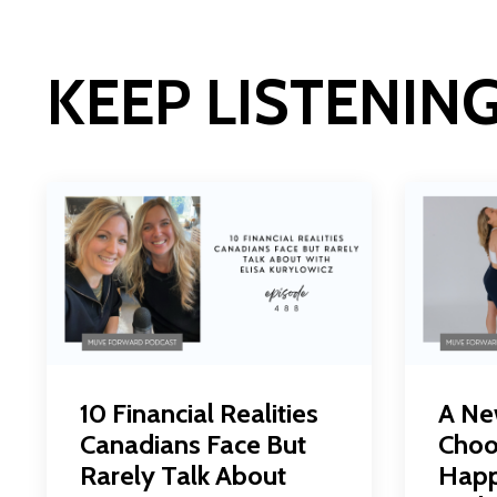
KEEP LISTENIN
10 Financial Realities
A Ne
Canadians Face But
Choo
Rarely Talk About
Happ