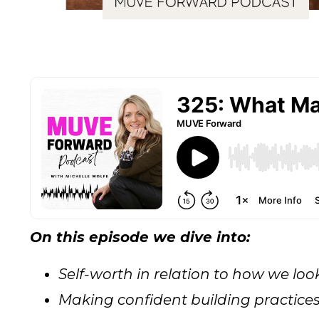
On this episode we dive into:
Self-worth in relation to how we lo
Making confident building practice