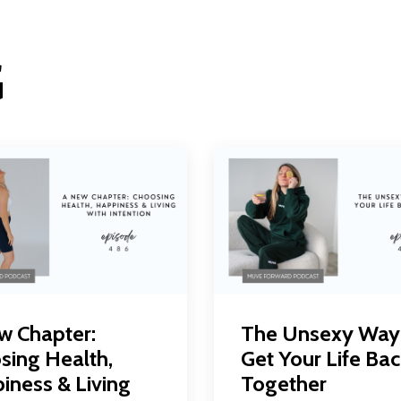
G
w Chapter:
The Unsexy Way
sing Health,
Get Your Life Bac
iness & Living
Together