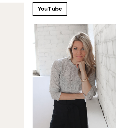
YouTube