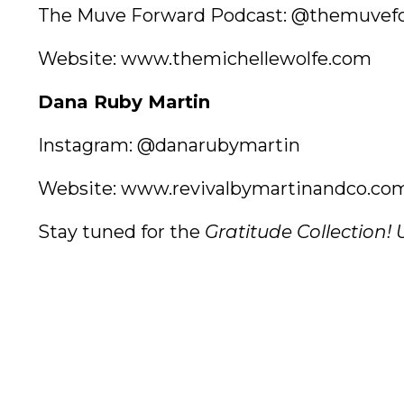
The Muve Forward Podcast:
@themuvefo
Website:
www.themichellewolfe.com
Dana Ruby Martin
Instagram:
@danarubymartin
Website:
www.revivalbymartinandco.co
Stay tuned for the
Gratitude Collection!