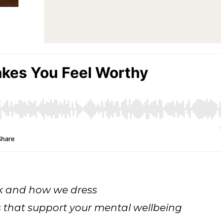
ok and how we dress
s that support your mental wellbeing