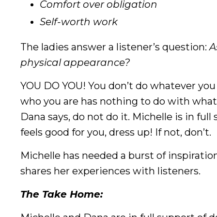
Comfort over obligation
Self-worth work
The ladies answer a listener’s question:
A
physical appearance?
YOU DO YOU! You don’t do whatever you t
who you are has nothing to do with what y
Dana says, do not do it. Michelle is in ful
feels good for you, dress up! If not, don’t.
Michelle has needed a burst of inspirati
shares her experiences with listeners.
The Take Home: