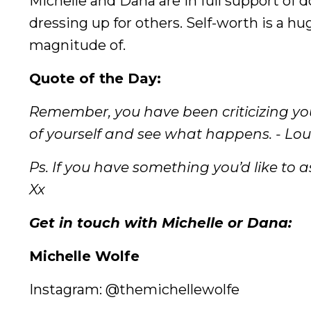
Michelle and Dana are in full support of
dressing up for others. Self-worth is a h
magnitude of.
Quote of the Day:
Remember, you have been criticizing you
of yourself and see what happens. - Lo
Ps. If you have something you’d like to as
Xx
Get in touch with Michelle or Dana:
Michelle Wolfe
Instagram: @themichellewolfe