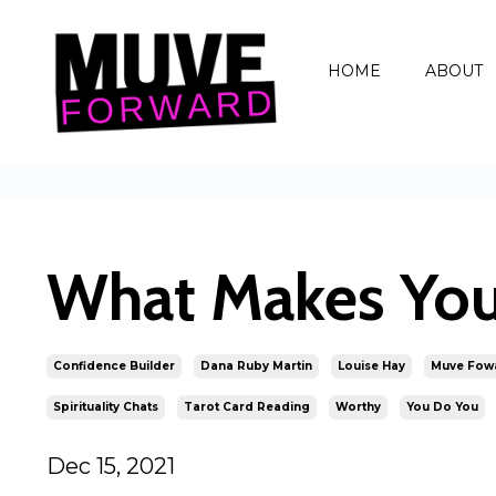
HOME
ABOUT
What Makes You
Confidence Builder
Dana Ruby Martin
Louise Hay
Muve Fow
Spirituality Chats
Tarot Card Reading
Worthy
You Do You
Dec 15, 2021