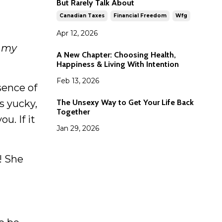
But Rarely Talk About
Canadian Taxes
Financial Freedom
Wfg
Apr 12, 2026
t my
A New Chapter: Choosing Health,
Happiness & Living With Intention
Feb 13, 2026
sence of
The Unsexy Way to Get Your Life Back
s yucky,
Together
u. If it
Jan 29, 2026
! She