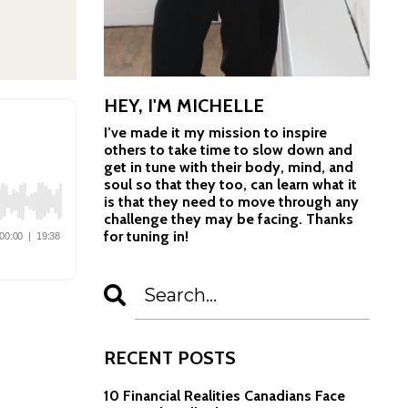
HEY, I'M MICHELLE
I’ve made it my mission to inspire
others to take time to slow down and
get in tune with their body, mind, and
soul so that they too, can learn what it
is that they need to move through any
challenge they may be facing. Thanks
for tuning in!
RECENT POSTS
10 Financial Realities Canadians Face