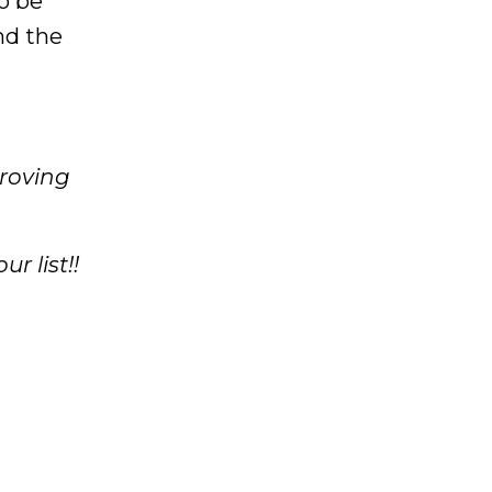
o be
nd the
proving
r list!!