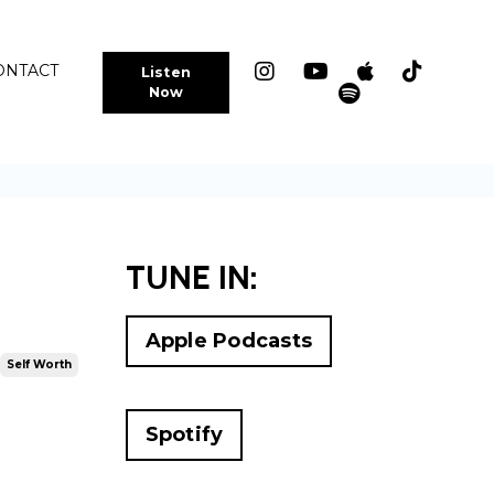
ONTACT
Listen
Now
TUNE IN:
Apple Podcasts
Self Worth
Spotify