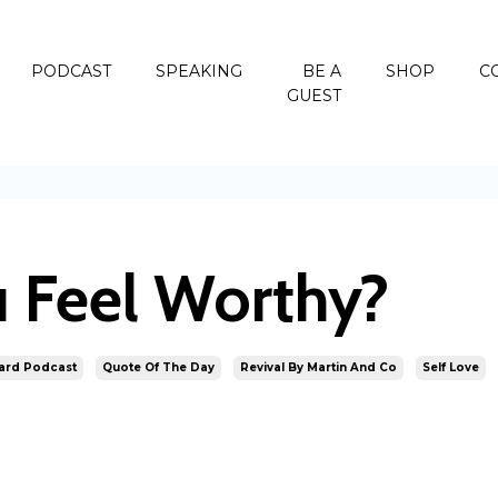
PODCAST
SPEAKING
BE A
SHOP
C
GUEST
 Feel Worthy?
ard Podcast
Quote Of The Day
Revival By Martin And Co
Self Love