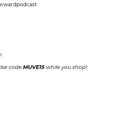
rwardpodcast
m
 Use code
MUVE15
while you shop!