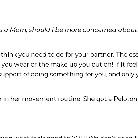
s a Mom, should I be more concerned abou
hink you need to do for your partner. The es
ou wear or the make up you put on! If it feel
l support of doing something for you, and only yo
on in her movement routine. She got a Peloton