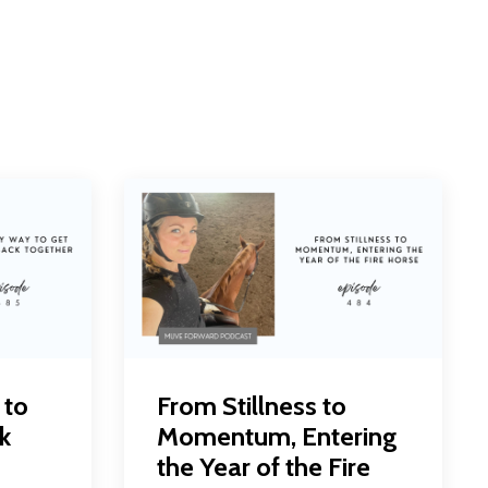
 to
From Stillness to
k
Momentum, Entering
the Year of the Fire