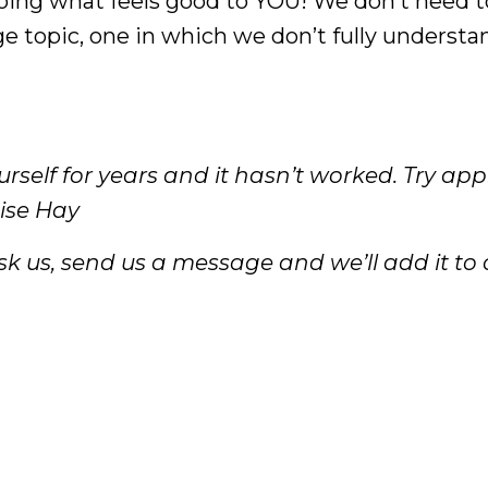
 doing what feels good to YOU! We don’t need t
uge topic, one in which we don’t fully understa
rself for years and it hasn’t worked. Try ap
uise Hay
k us, send us a message and we’ll add it to ou