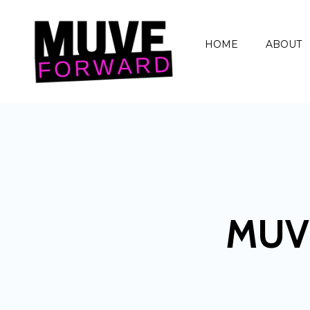
HOME
ABOUT
MUV