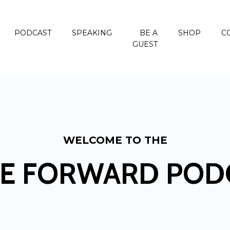
PODCAST
SPEAKING
BE A
SHOP
C
GUEST
WELCOME TO THE
E FORWARD POD