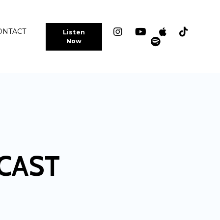
ONTACT
Listen
Now
CAST