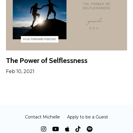
The Power of Selflessness
Feb 10, 2021
Contact Michelle
Apply to be a Guest