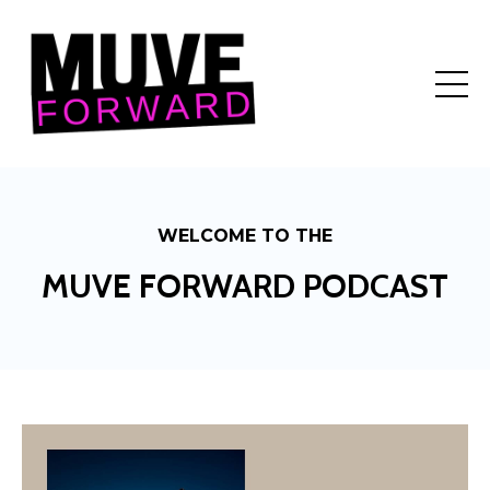
WELCOME TO THE
MUVE FORWARD PODCAST