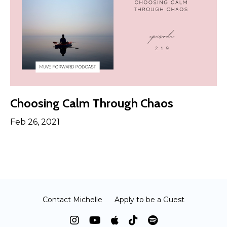
Choosing Calm Through Chaos
Feb 26, 2021
Contact Michelle
Apply to be a Guest