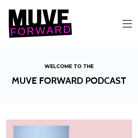
WELCOME TO THE
MUVE FORWARD PODCAST