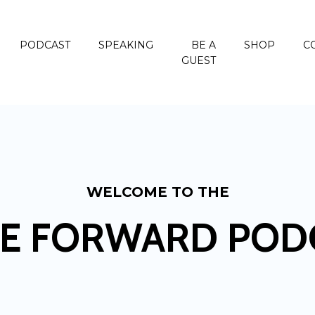
PODCAST
SPEAKING
BE A
SHOP
C
GUEST
WELCOME TO THE
E FORWARD POD