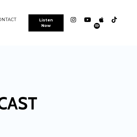
ONTACT
Listen
Now
CAST