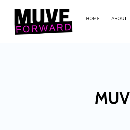
HOME
ABOUT
MUV