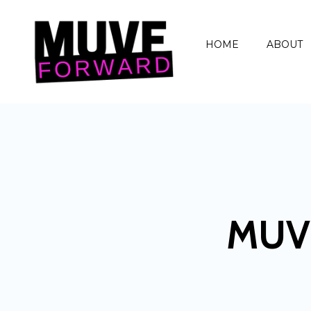
HOME
ABOUT
MUV