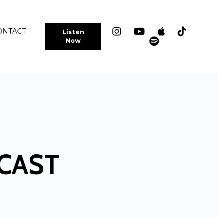
ONTACT
Listen
Now
CAST