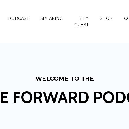
PODCAST
SPEAKING
BE A
SHOP
C
GUEST
WELCOME TO THE
E FORWARD POD