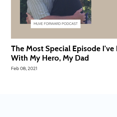
The Most Special Episode I've
With My Hero, My Dad
Feb 08, 2021