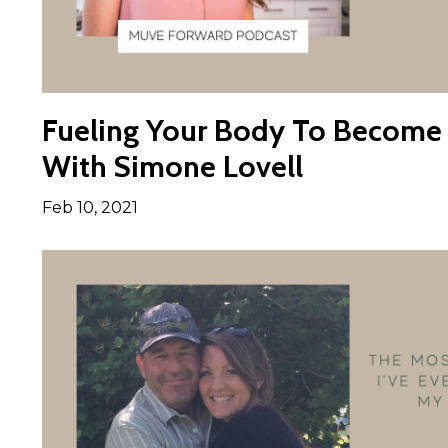
Fueling Your Body To Become 
With Simone Lovell
Feb 10, 2021