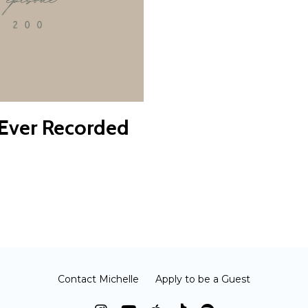
 Ever Recorded
Contact Michelle
Apply to be a Guest