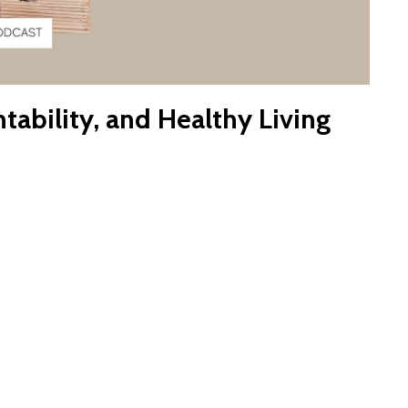
tability, and Healthy Living