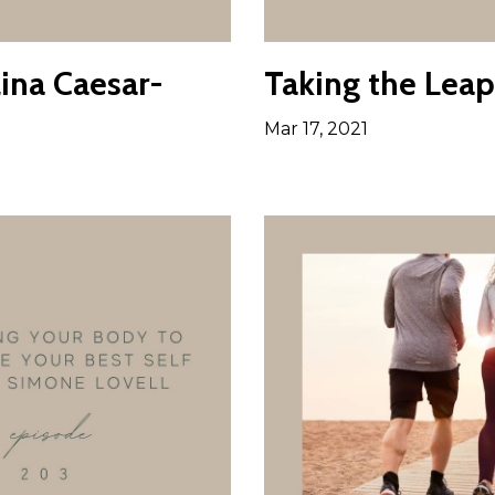
ina Caesar-
Taking the Leap
Mar 17, 2021