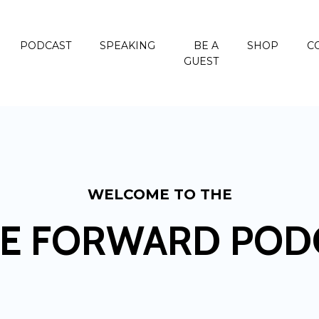
PODCAST
SPEAKING
BE A
SHOP
C
GUEST
WELCOME TO THE
E FORWARD POD