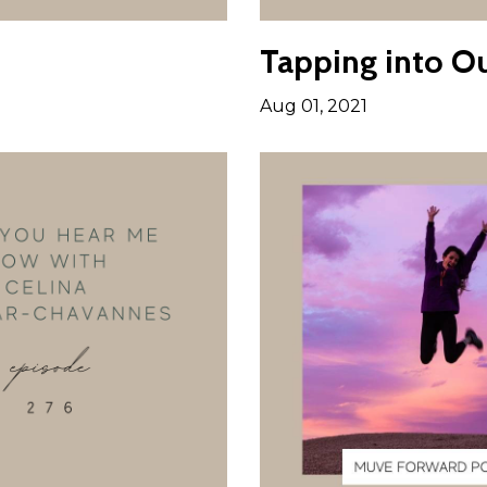
Tapping into Ou
Aug 01, 2021