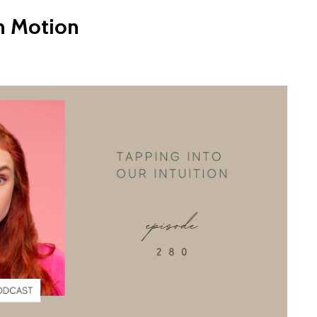
in Motion