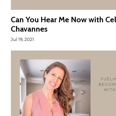
Can You Hear Me Now with Cel
Chavannes
Jul 19, 2021