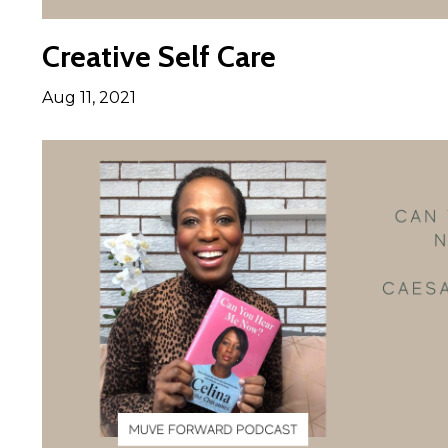
Creative Self Care
Aug 11, 2021