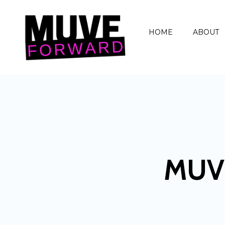
HOME
ABOUT
MUV