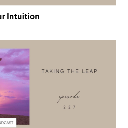
r Intuition