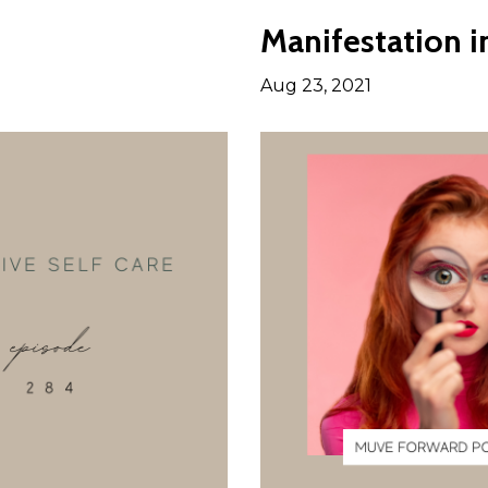
Manifestation 
Aug 23, 2021