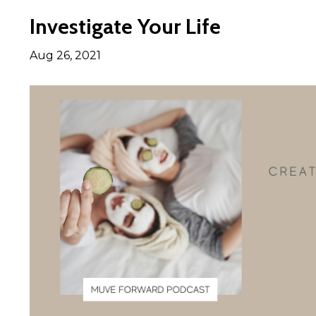
Investigate Your Life
Aug 26, 2021