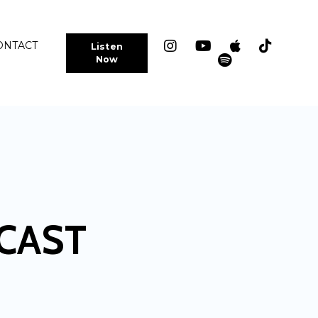
ONTACT
Listen
Now
CAST