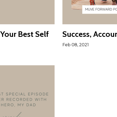
Your Best Self
Success, Accoun
Feb 08, 2021