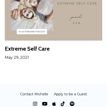
Extreme Self Care
May 29, 2021
Contact Michelle
Apply to be a Guest