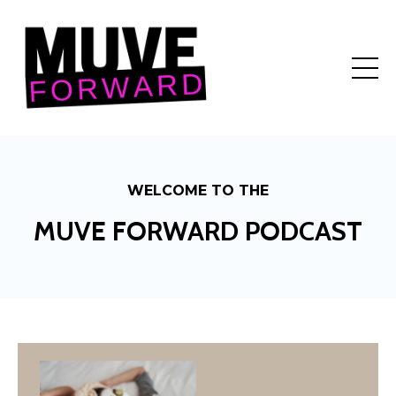
WELCOME TO THE
MUVE FORWARD PODCAST