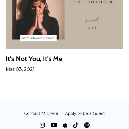
It's Not You, It's Me
Mar 03, 2021
Contact Michelle
Apply to be a Guest