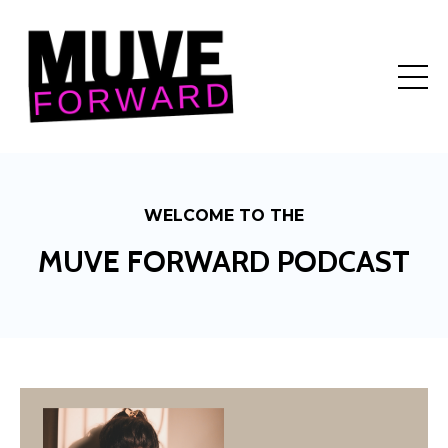
WELCOME TO THE
MUVE FORWARD PODCAST