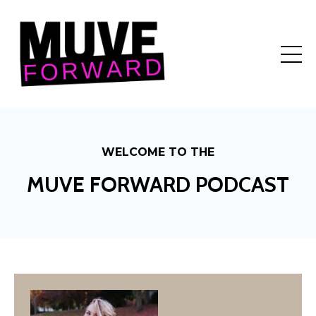
WELCOME TO THE
MUVE FORWARD PODCAST