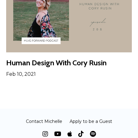
Human Design With Cory Rusin
Feb 10, 2021
Contact Michelle
Apply to be a Guest