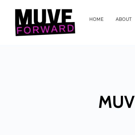
HOME
ABOUT
MUV