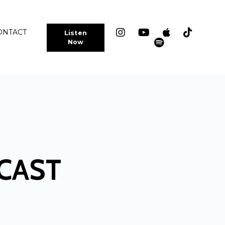
ONTACT
Listen
Now
CAST