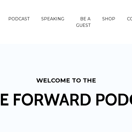
PODCAST
SPEAKING
BE A
SHOP
C
GUEST
WELCOME TO THE
E FORWARD POD