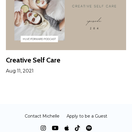
Creative Self Care
Aug 11, 2021
Contact Michelle
Apply to be a Guest