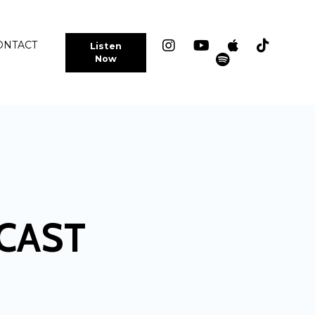
ONTACT
Listen
Now
CAST