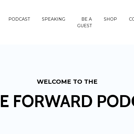
PODCAST
SPEAKING
BE A
SHOP
C
GUEST
WELCOME TO THE
E FORWARD POD