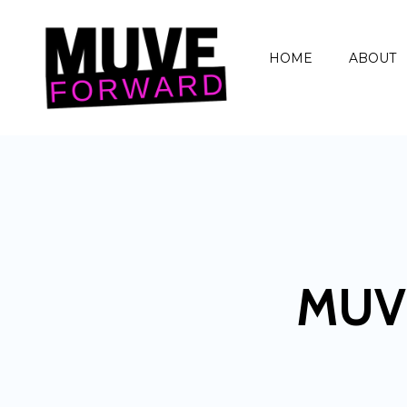
HOME
ABOUT
MUV