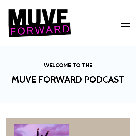
WELCOME TO THE
MUVE FORWARD PODCAST