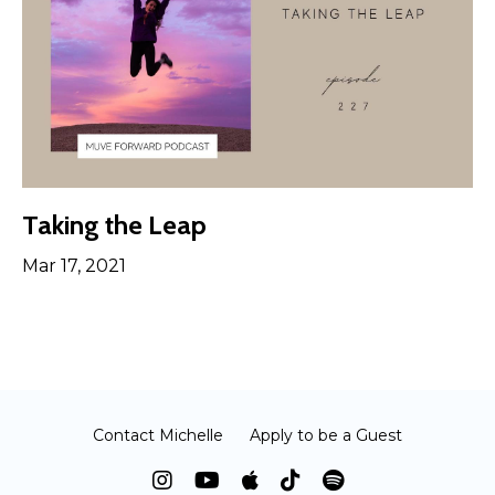
Taking the Leap
Mar 17, 2021
Contact Michelle
Apply to be a Guest