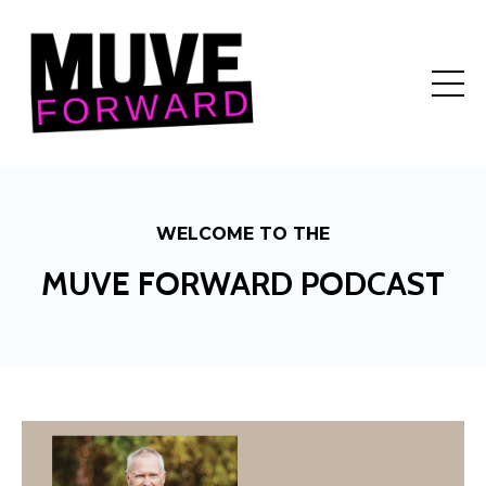
WELCOME TO THE
MUVE FORWARD PODCAST