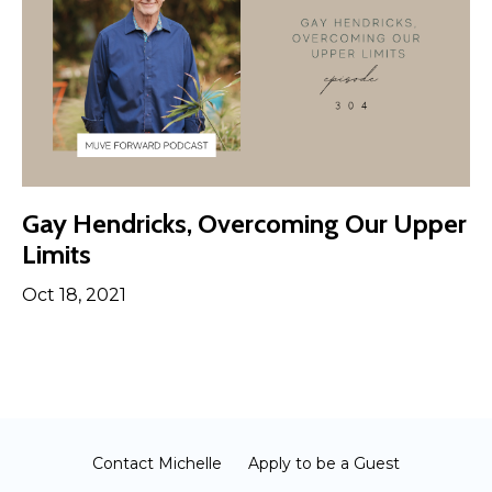
Gay Hendricks, Overcoming Our Upper
Limits
Oct 18, 2021
Contact Michelle
Apply to be a Guest