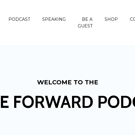
PODCAST
SPEAKING
BE A
SHOP
C
GUEST
WELCOME TO THE
E FORWARD POD