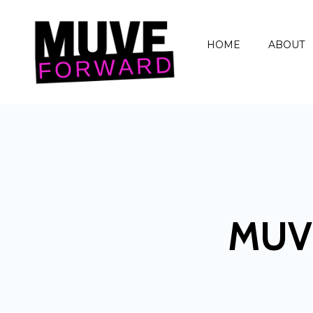
HOME
ABOUT
MUV