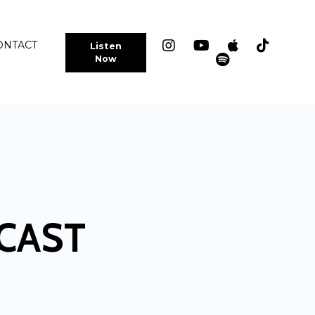
ONTACT
Listen
Now
CAST