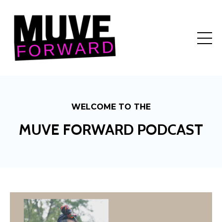
WELCOME TO THE
MUVE FORWARD PODCAST