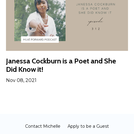
Janessa Cockburn is a Poet and She
Did Know it!
Nov 08, 2021
Contact Michelle
Apply to be a Guest