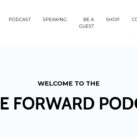
PODCAST
SPEAKING
BE A
SHOP
C
GUEST
WELCOME TO THE
E FORWARD POD