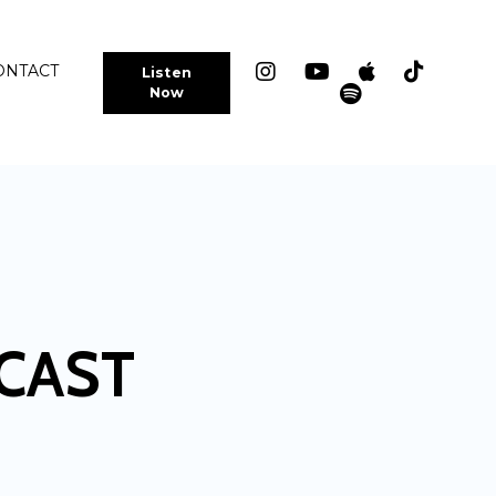
ONTACT
Listen
Now
CAST