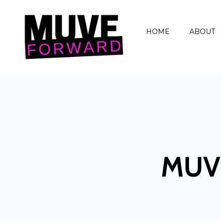
HOME
ABOUT
MUV