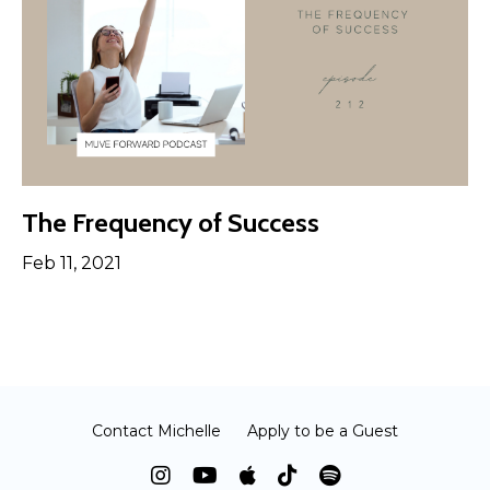
The Frequency of Success
Feb 11, 2021
Contact Michelle
Apply to be a Guest