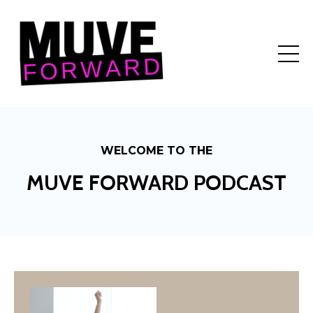
WELCOME TO THE
MUVE FORWARD PODCAST