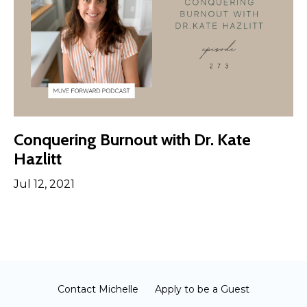
Conquering Burnout with Dr. Kate
Hazlitt
Jul 12, 2021
Contact Michelle
Apply to be a Guest