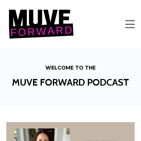
WELCOME TO THE
MUVE FORWARD PODCAST