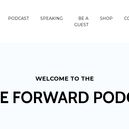
PODCAST
SPEAKING
BE A
SHOP
C
GUEST
WELCOME TO THE
E FORWARD POD