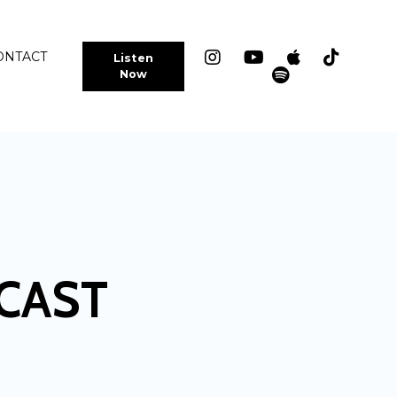
ONTACT
Listen
Now
CAST