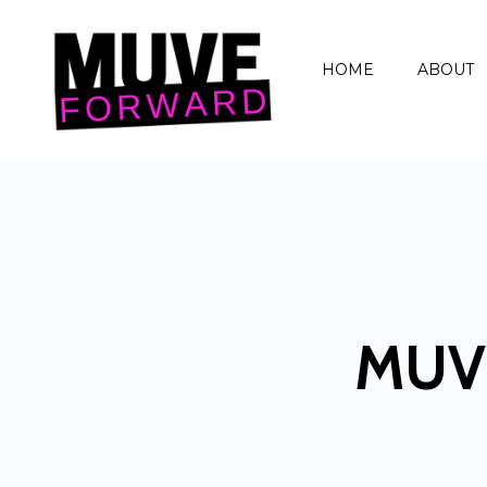
HOME
ABOUT
MUV