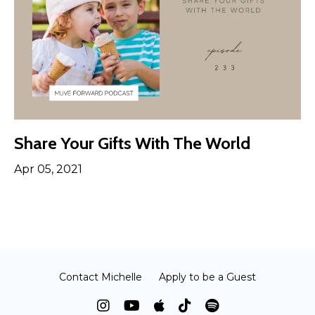
Share Your Gifts With The World
Apr 05, 2021
Contact Michelle
Apply to be a Guest