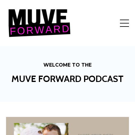
WELCOME TO THE
MUVE FORWARD PODCAST